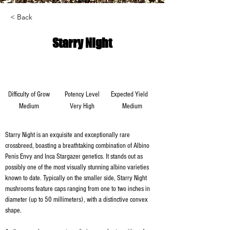
< Back
Starry Night
Difficulty of Grow
Potency Level
Expected Yield
Medium
Very High
Medium
Starry Night is an exquisite and exceptionally rare 
crossbreed, boasting a breathtaking combination of Albino 
Penis Envy and Inca Stargazer genetics. It stands out as 
possibly one of the most visually stunning albino varieties 
known to date. Typically on the smaller side, Starry Night 
mushrooms feature caps ranging from one to two inches in 
diameter (up to 50 millimeters), with a distinctive convex 
shape.