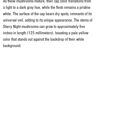
As these mushrooms mature, their cap color transitions from 
a light to a dark gray hue, while the flesh remains a pristine 
white. The surface of the cap bears dry spots, remnants of its 
universal veil, adding to its unique appearance. The stems of 
Starry Night mushrooms can grow to approximately five 
inches in length (125 millimeters), boasting a pale yellow 
color that stands out against the backdrop of their white 
background.