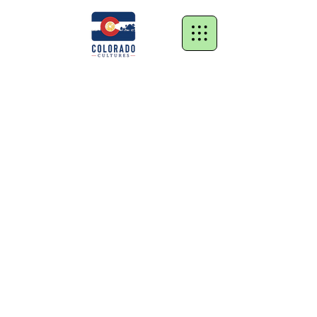
Store
/
Grow Kits