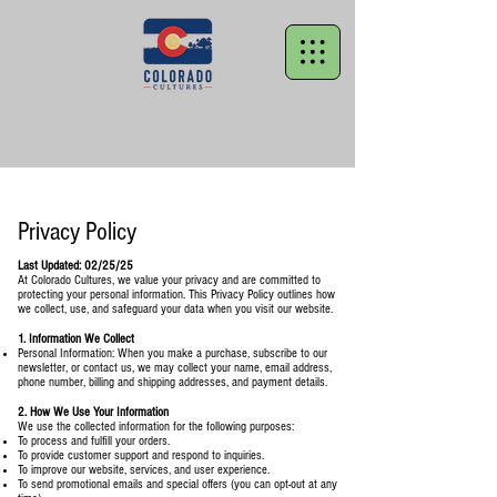
Privacy Policy
Last Updated: 02/25/25
At Colorado Cultures, we value your privacy and are committed to
protecting your personal information. This Privacy Policy outlines how
we collect, use, and safeguard your data when you visit our website.
1. Information We Collect
Personal Information: When you make a purchase, subscribe to our
newsletter, or contact us, we may collect your name, email address,
phone number, billing and shipping addresses, and payment details.
2. How We Use Your Information
We use the collected information for the following purposes:
To process and fulfill your orders.
To provide customer support and respond to inquiries.
To improve our website, services, and user experience.
To send promotional emails and special offers (you can opt-out at any