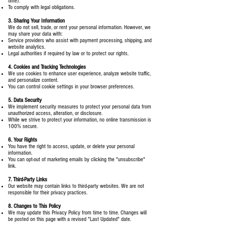
time).
To comply with legal obligations.
3. Sharing Your Information
We do not sell, trade, or rent your personal information. However, we
may share your data with:
Service providers who assist with payment processing, shipping, and
website analytics.
Legal authorities if required by law or to protect our rights.
4. Cookies and Tracking Technologies
We use cookies to enhance user experience, analyze website traffic,
and personalize content.
You can control cookie settings in your browser preferences.
5. Data Security
We implement security measures to protect your personal data from
unauthorized access, alteration, or disclosure.
While we strive to protect your information, no online transmission is
100% secure.
6. Your Rights
You have the right to access, update, or delete your personal
information.
You can opt-out of marketing emails by clicking the "unsubscribe"
link.
7. Third-Party Links
Our website may contain links to third-party websites. We are not
responsible for their privacy practices.
8. Changes to This Policy
We may update this Privacy Policy from time to time. Changes will
be posted on this page with a revised "Last Updated" date.