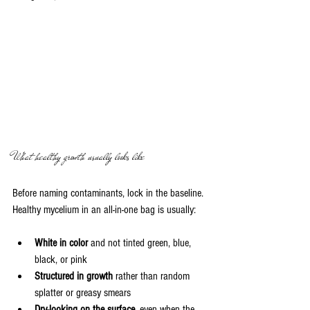
What healthy growth usually looks like
Before naming contaminants, lock in the baseline. 
Healthy mycelium in an all-in-one bag is usually:
White in color
 and not tinted green, blue, 
black, or pink
Structured in growth
 rather than random 
splatter or greasy smears
Dry-looking on the surface
, even when the 