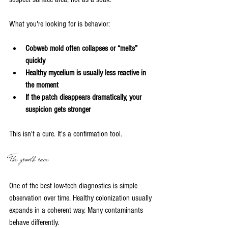
What you're looking for is behavior:
Cobweb mold often collapses or “melts” 
quickly
Healthy mycelium is usually less reactive in 
the moment
If the patch disappears dramatically, your 
suspicion gets stronger
This isn't a cure. It's a confirmation tool.
The growth race
One of the best low-tech diagnostics is simple 
observation over time. Healthy colonization usually 
expands in a coherent way. Many contaminants 
behave differently.