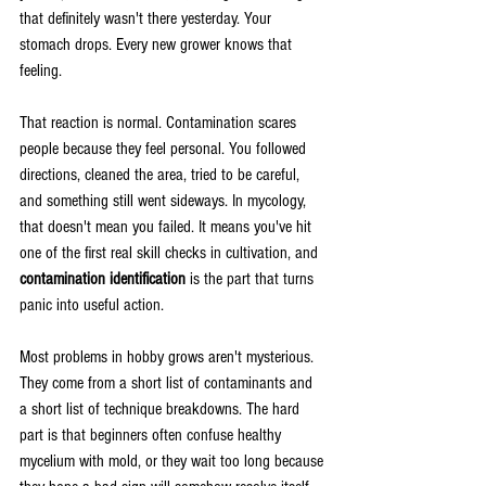
that definitely wasn't there yesterday. Your 
stomach drops. Every new grower knows that 
feeling.
That reaction is normal. Contamination scares 
people because they feel personal. You followed 
directions, cleaned the area, tried to be careful, 
and something still went sideways. In mycology, 
that doesn't mean you failed. It means you've hit 
one of the first real skill checks in cultivation, and 
contamination identification
 is the part that turns 
panic into useful action.
Most problems in hobby grows aren't mysterious. 
They come from a short list of contaminants and 
a short list of technique breakdowns. The hard 
part is that beginners often confuse healthy 
mycelium with mold, or they wait too long because 