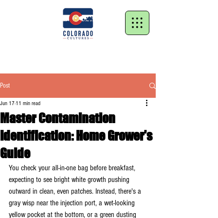
Post
Jun 17
11 min read
Master Contamination
Identification: Home Grower's
Guide
You check your all-in-one bag before breakfast, 
expecting to see bright white growth pushing 
outward in clean, even patches. Instead, there's a 
gray wisp near the injection port, a wet-looking 
yellow pocket at the bottom, or a green dusting 