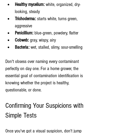
Healthy mycelium:
 white, organized, dry-
looking, steady
Trichoderma:
 starts white, turns green, 
aggressive
Penicillium:
 blue-green, powdery, flatter
Cobweb:
 gray, wispy, airy
Bacteria:
 wet, stalled, slimy, sour-smelling
Don't obsess over naming every contaminant 
perfectly on day one. For a home grower, the 
essential goal of contamination identification is 
knowing whether the project is healthy, 
questionable, or done.
Confirming Your Suspicions with 
Simple Tests
Once you've got a visual suspicion, don't jump 