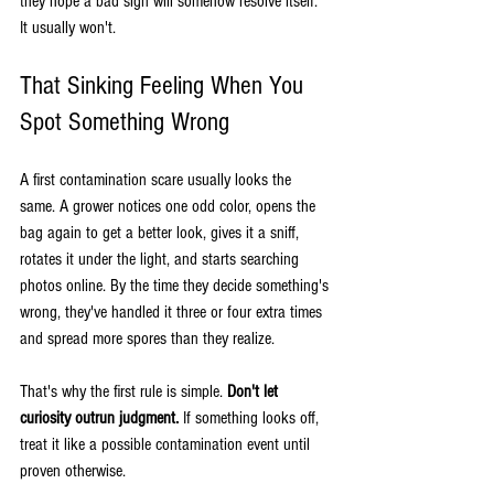
they hope a bad sign will somehow resolve itself. 
It usually won't.
That Sinking Feeling When You 
Spot Something Wrong
A first contamination scare usually looks the 
same. A grower notices one odd color, opens the 
bag again to get a better look, gives it a sniff, 
rotates it under the light, and starts searching 
photos online. By the time they decide something's 
wrong, they've handled it three or four extra times 
and spread more spores than they realize.
That's why the first rule is simple. 
Don't let 
curiosity outrun judgment.
 If something looks off, 
treat it like a possible contamination event until 
proven otherwise.