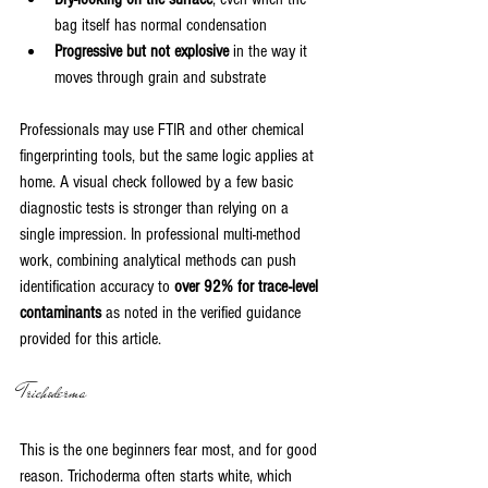
bag itself has normal condensation
Progressive but not explosive
 in the way it 
moves through grain and substrate
Professionals may use FTIR and other chemical 
fingerprinting tools, but the same logic applies at 
home. A visual check followed by a few basic 
diagnostic tests is stronger than relying on a 
single impression. In professional multi-method 
work, combining analytical methods can push 
identification accuracy to 
over 92% for trace-level 
contaminants
 as noted in the verified guidance 
provided for this article.
Trichoderma
This is the one beginners fear most, and for good 
reason. Trichoderma often starts white, which 