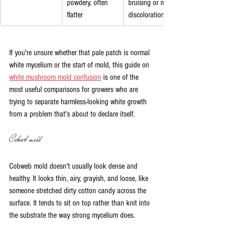
powdery, often 
bruising or minor 
flatter
discoloration
If you're unsure whether that pale patch is normal 
white mycelium or the start of mold, this guide on 
white mushroom mold confusion
 is one of the 
most useful comparisons for growers who are 
trying to separate harmless-looking white growth 
from a problem that's about to declare itself.
Cobweb mold
Cobweb mold doesn't usually look dense and 
healthy. It looks thin, airy, grayish, and loose, like 
someone stretched dirty cotton candy across the 
surface. It tends to sit on top rather than knit into 
the substrate the way strong mycelium does.