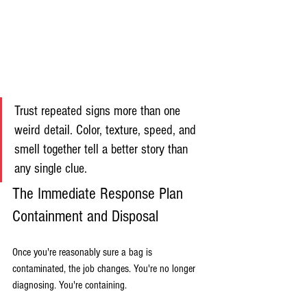
Trust repeated signs more than one 
weird detail. Color, texture, speed, and 
smell together tell a better story than 
any single clue.
The Immediate Response Plan 
Containment and Disposal
Once you're reasonably sure a bag is 
contaminated, the job changes. You're no longer 
diagnosing. You're containing.