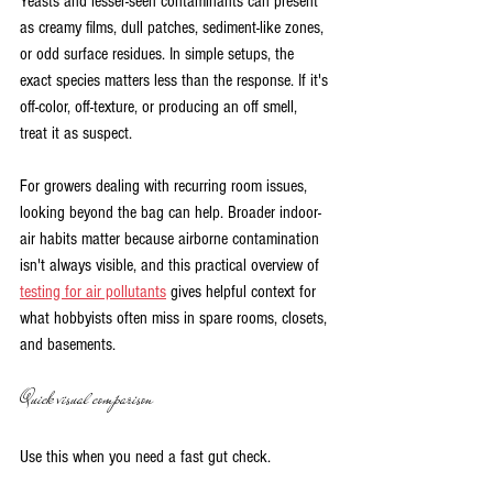
Yeasts and lesser-seen contaminants can present 
as creamy films, dull patches, sediment-like zones, 
or odd surface residues. In simple setups, the 
exact species matters less than the response. If it's 
off-color, off-texture, or producing an off smell, 
treat it as suspect.
For growers dealing with recurring room issues, 
looking beyond the bag can help. Broader indoor-
air habits matter because airborne contamination 
isn't always visible, and this practical overview of 
testing for air pollutants
 gives helpful context for 
what hobbyists often miss in spare rooms, closets, 
and basements.
Quick visual comparison
Use this when you need a fast gut check.