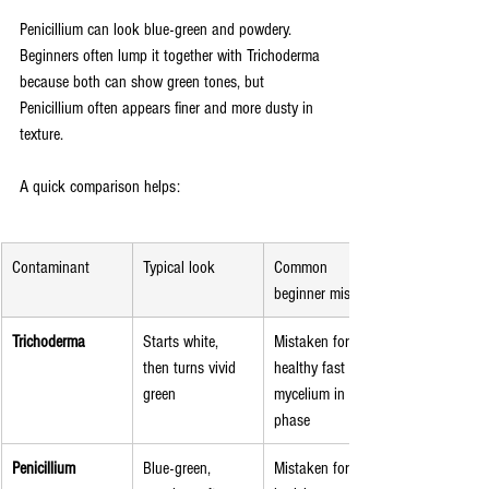
Penicillium can look blue-green and powdery. 
Beginners often lump it together with Trichoderma 
because both can show green tones, but 
Penicillium often appears finer and more dusty in 
texture.
A quick comparison helps:
Contaminant
Typical look
Common 
beginner mistake
Trichoderma
Starts white, 
Mistaken for 
then turns vivid 
healthy fast 
green
mycelium in early 
phase
Penicillium
Blue-green, 
Mistaken for 