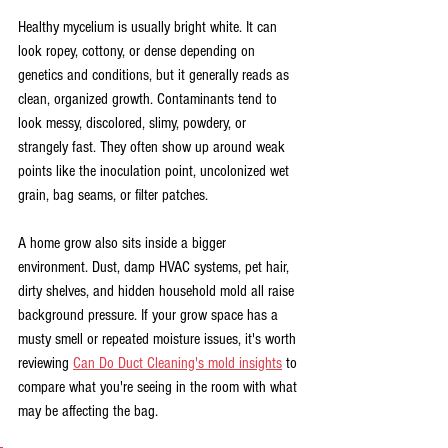
Healthy mycelium is usually bright white. It can 
look ropey, cottony, or dense depending on 
genetics and conditions, but it generally reads as 
clean, organized growth. Contaminants tend to 
look messy, discolored, slimy, powdery, or 
strangely fast. They often show up around weak 
points like the inoculation point, uncolonized wet 
grain, bag seams, or filter patches.
A home grow also sits inside a bigger 
environment. Dust, damp HVAC systems, pet hair, 
dirty shelves, and hidden household mold all raise 
background pressure. If your grow space has a 
musty smell or repeated moisture issues, it's worth 
reviewing 
Can Do Duct Cleaning's mold insights
 to 
compare what you're seeing in the room with what 
may be affecting the bag.