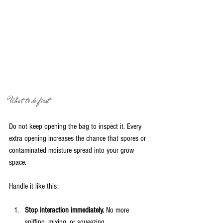
What to do first
Do not keep opening the bag to inspect it. Every 
extra opening increases the chance that spores or 
contaminated moisture spread into your grow 
space.
Handle it like this:
Stop interaction immediately.
 No more 
sniffing, mixing, or squeezing.