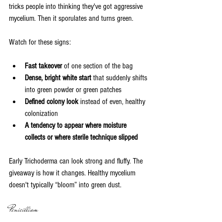
tricks people into thinking they've got aggressive 
mycelium. Then it sporulates and turns green.
Watch for these signs:
Fast takeover
 of one section of the bag
Dense, bright white start
 that suddenly shifts 
into green powder or green patches
Defined colony look
 instead of even, healthy 
colonization
A tendency to appear where moisture 
collects or where sterile technique slipped
Early Trichoderma can look strong and fluffy. The 
giveaway is how it changes. Healthy mycelium 
doesn't typically “bloom” into green dust.
Penicillium