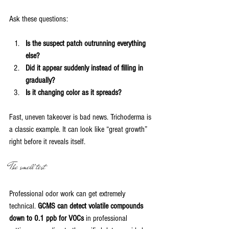
Ask these questions:
Is the suspect patch outrunning everything 
else?
Did it appear suddenly instead of filling in 
gradually?
Is it changing color as it spreads?
Fast, uneven takeover is bad news. Trichoderma is 
a classic example. It can look like “great growth” 
right before it reveals itself.
The smell test
Professional odor work can get extremely 
technical. 
GCMS can detect volatile compounds 
down to 0.1 ppb for VOCs
 in professional 