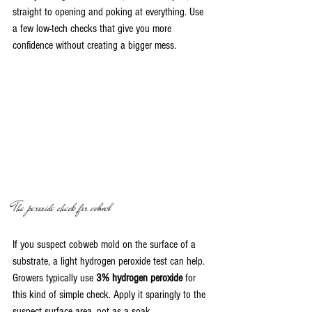
straight to opening and poking at everything. Use 
a few low-tech checks that give you more 
confidence without creating a bigger mess.
The peroxide check for cobweb
If you suspect cobweb mold on the surface of a 
substrate, a light hydrogen peroxide test can help. 
Growers typically use 
3% hydrogen peroxide
 for 
this kind of simple check. Apply it sparingly to the 
suspect surface area, not as a soak.