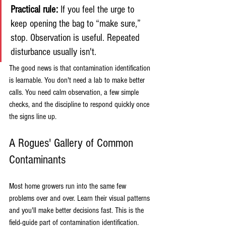
Practical rule:
 If you feel the urge to 
keep opening the bag to “make sure,” 
stop. Observation is useful. Repeated 
disturbance usually isn't.
The good news is that contamination identification 
is learnable. You don't need a lab to make better 
calls. You need calm observation, a few simple 
checks, and the discipline to respond quickly once 
the signs line up.
A Rogues' Gallery of Common 
Contaminants
Most home growers run into the same few 
problems over and over. Learn their visual patterns 
and you'll make better decisions fast. This is the 
field-guide part of contamination identification.