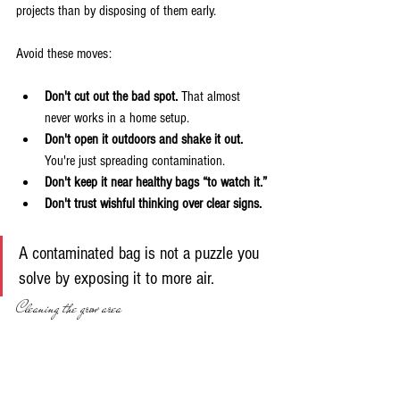
projects than by disposing of them early.
Avoid these moves:
Don't cut out the bad spot.
 That almost 
never works in a home setup.
Don't open it outdoors and shake it out.
You're just spreading contamination.
Don't keep it near healthy bags “to watch it.”
Don't trust wishful thinking over clear signs.
A contaminated bag is not a puzzle you 
solve by exposing it to more air.
Cleaning the grow area
After disposal, clean the area the bag occupied. 
Focus on surfaces you touched and surfaces near 
the project. Shelves, tubs, handles, scissors, spray 