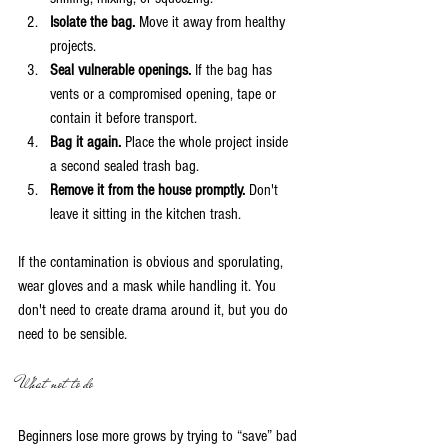
Isolate the bag.
 Move it away from healthy 
projects.
Seal vulnerable openings.
 If the bag has 
vents or a compromised opening, tape or 
contain it before transport.
Bag it again.
 Place the whole project inside 
a second sealed trash bag.
Remove it from the house promptly.
 Don't 
leave it sitting in the kitchen trash.
If the contamination is obvious and sporulating, 
wear gloves and a mask while handling it. You 
don't need to create drama around it, but you do 
need to be sensible.
What not to do
Beginners lose more grows by trying to “save” bad 