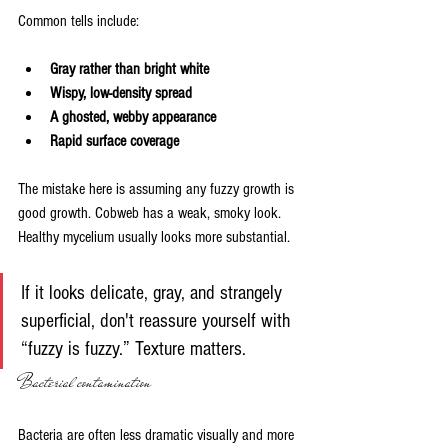
Common tells include:
Gray rather than bright white
Wispy, low-density spread
A ghosted, webby appearance
Rapid surface coverage
The mistake here is assuming any fuzzy growth is 
good growth. Cobweb has a weak, smoky look. 
Healthy mycelium usually looks more substantial.
If it looks delicate, gray, and strangely 
superficial, don't reassure yourself with 
“fuzzy is fuzzy.” Texture matters.
Bacterial contamination
Bacteria are often less dramatic visually and more 