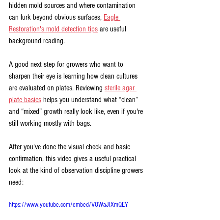
hidden mold sources and where contamination 
can lurk beyond obvious surfaces, 
Eagle 
Restoration's mold detection tips
 are useful 
background reading.
A good next step for growers who want to 
sharpen their eye is learning how clean cultures 
are evaluated on plates. Reviewing 
sterile agar 
plate basics
 helps you understand what “clean” 
and “mixed” growth really look like, even if you're 
still working mostly with bags.
After you've done the visual check and basic 
confirmation, this video gives a useful practical 
look at the kind of observation discipline growers 
need:
https://www.youtube.com/embed/VOWaJlXmQEY