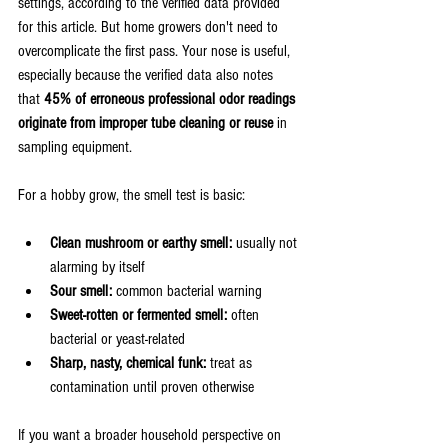
settings, according to the verified data provided 
for this article. But home growers don't need to 
overcomplicate the first pass. Your nose is useful, 
especially because the verified data also notes 
that 
45% of erroneous professional odor readings 
originate from improper tube cleaning or reuse
 in 
sampling equipment.
For a hobby grow, the smell test is basic:
Clean mushroom or earthy smell:
 usually not 
alarming by itself
Sour smell:
 common bacterial warning
Sweet-rotten or fermented smell:
 often 
bacterial or yeast-related
Sharp, nasty, chemical funk:
 treat as 
contamination until proven otherwise
If you want a broader household perspective on 