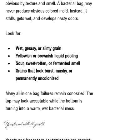
obvious by texture and smell. A bacterial bag may 
never produce obvious colored mold. Instead, it 
stalls, gets wet, and develops nasty odors.
Look for:
Wet, greasy, or slimy grain
Yellowish or brownish liquid pooling
Sour, sweet-rotten, or fermented smell
Grains that look burst, mushy, or 
permanently uncolonized
Many all-in-one bag failures remain concealed. The 
top may look acceptable while the bottom is 
turning into a warm, wet bacterial mess.
Yeast and oddball growth