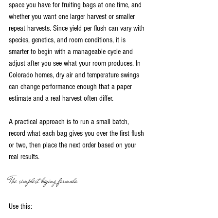
space you have for fruiting bags at one time, and 
whether you want one larger harvest or smaller 
repeat harvests. Since yield per flush can vary with 
species, genetics, and room conditions, it is 
smarter to begin with a manageable cycle and 
adjust after you see what your room produces. In 
Colorado homes, dry air and temperature swings 
can change performance enough that a paper 
estimate and a real harvest often differ.
A practical approach is to run a small batch, 
record what each bag gives you over the first flush 
or two, then place the next order based on your 
real results.
The simplest buying formula
Use this: