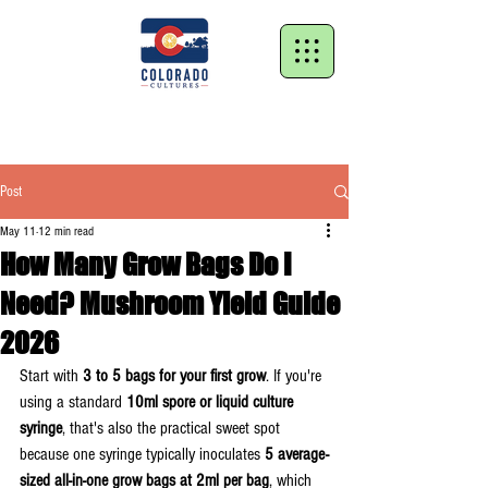
Post
May 11
12 min read
How Many Grow Bags Do I
Need? Mushroom Yield Guide
2026
Start with 
3 to 5 bags for your first grow
. If you're 
using a standard 
10ml spore or liquid culture 
syringe
, that's also the practical sweet spot 
because one syringe typically inoculates 
5 average-
sized all-in-one grow bags at 2ml per bag
, which 