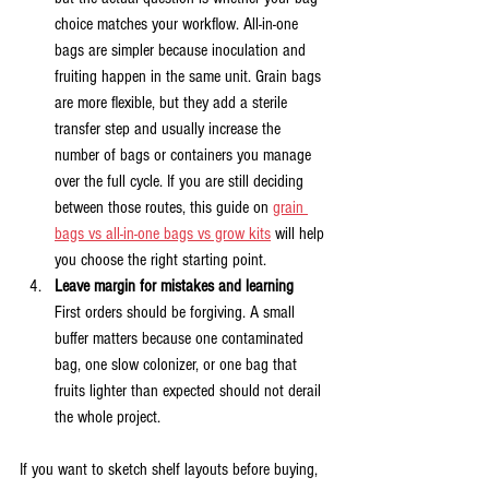
choice matches your workflow. All-in-one 
bags are simpler because inoculation and 
fruiting happen in the same unit. Grain bags 
are more flexible, but they add a sterile 
transfer step and usually increase the 
number of bags or containers you manage 
over the full cycle. If you are still deciding 
between those routes, this guide on 
grain 
bags vs all-in-one bags vs grow kits
 will help 
you choose the right starting point.
Leave margin for mistakes and learning
First orders should be forgiving. A small 
buffer matters because one contaminated 
bag, one slow colonizer, or one bag that 
fruits lighter than expected should not derail 
the whole project.
If you want to sketch shelf layouts before buying, 