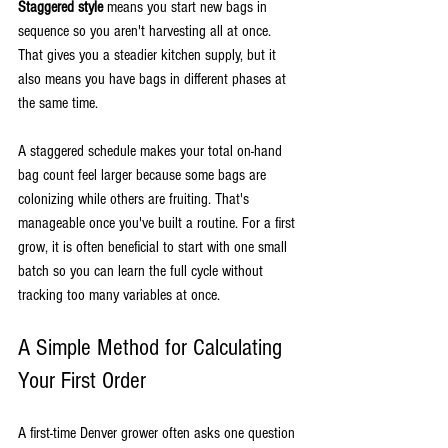
Staggered style
 means you start new bags in 
sequence so you aren't harvesting all at once. 
That gives you a steadier kitchen supply, but it 
also means you have bags in different phases at 
the same time.
A staggered schedule makes your total on-hand 
bag count feel larger because some bags are 
colonizing while others are fruiting. That's 
manageable once you've built a routine. For a first 
grow, it is often beneficial to start with one small 
batch so you can learn the full cycle without 
tracking too many variables at once.
A Simple Method for Calculating 
Your First Order
A first-time Denver grower often asks one question 