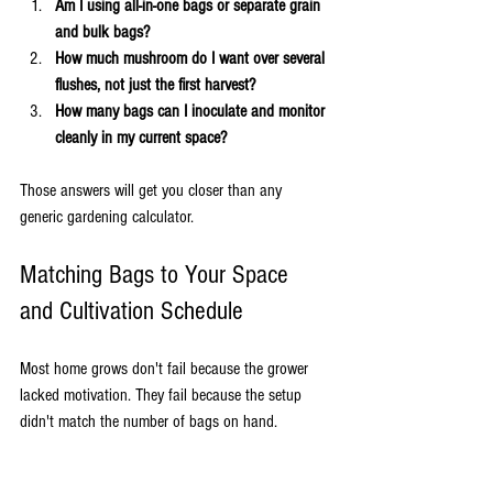
Am I using all-in-one bags or separate grain 
and bulk bags?
How much mushroom do I want over several 
flushes, not just the first harvest?
How many bags can I inoculate and monitor 
cleanly in my current space?
Those answers will get you closer than any 
generic gardening calculator.
Matching Bags to Your Space 
and Cultivation Schedule
Most home grows don't fail because the grower 
lacked motivation. They fail because the setup 
didn't match the number of bags on hand.