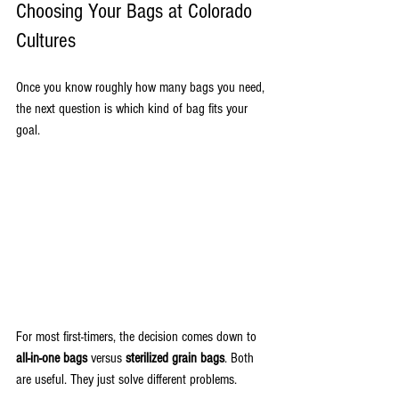
Choosing Your Bags at Colorado 
Cultures
Once you know roughly how many bags you need, 
the next question is which kind of bag fits your 
goal.
For most first-timers, the decision comes down to 
all-in-one bags
 versus 
sterilized grain bags
. Both 
are useful. They just solve different problems.