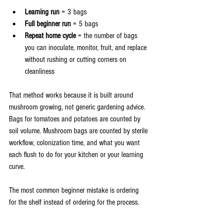
Learning run
 = 3 bags
Full beginner run
 = 5 bags
Repeat home cycle
 = the number of bags 
you can inoculate, monitor, fruit, and replace 
without rushing or cutting corners on 
cleanliness
That method works because it is built around 
mushroom growing, not generic gardening advice. 
Bags for tomatoes and potatoes are counted by 
soil volume. Mushroom bags are counted by sterile 
workflow, colonization time, and what you want 
each flush to do for your kitchen or your learning 
curve.
The most common beginner mistake is ordering 
for the shelf instead of ordering for the process.