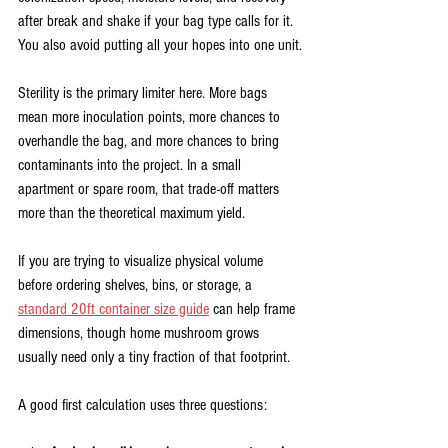
after break and shake if your bag type calls for it. 
You also avoid putting all your hopes into one unit.
Sterility is the primary limiter here. More bags 
mean more inoculation points, more chances to 
overhandle the bag, and more chances to bring 
contaminants into the project. In a small 
apartment or spare room, that trade-off matters 
more than the theoretical maximum yield.
If you are trying to visualize physical volume 
before ordering shelves, bins, or storage, a 
standard 20ft container size guide
 can help frame 
dimensions, though home mushroom grows 
usually need only a tiny fraction of that footprint.
A good first calculation uses three questions: