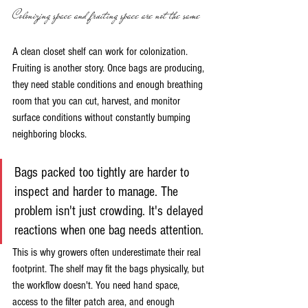
Colonizing space and fruiting space are not the same
A clean closet shelf can work for colonization. 
Fruiting is another story. Once bags are producing, 
they need stable conditions and enough breathing 
room that you can cut, harvest, and monitor 
surface conditions without constantly bumping 
neighboring blocks.
Bags packed too tightly are harder to 
inspect and harder to manage. The 
problem isn't just crowding. It's delayed 
reactions when one bag needs attention.
This is why growers often underestimate their real 
footprint. The shelf may fit the bags physically, but 
the workflow doesn't. You need hand space, 
access to the filter patch area, and enough 