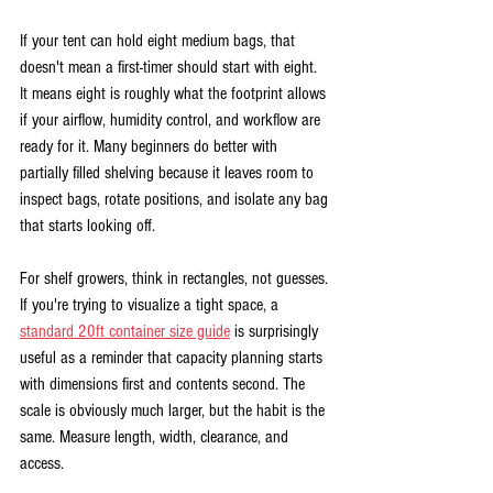
If your tent can hold eight medium bags, that 
doesn't mean a first-timer should start with eight. 
It means eight is roughly what the footprint allows 
if your airflow, humidity control, and workflow are 
ready for it. Many beginners do better with 
partially filled shelving because it leaves room to 
inspect bags, rotate positions, and isolate any bag 
that starts looking off.
For shelf growers, think in rectangles, not guesses. 
If you're trying to visualize a tight space, a 
standard 20ft container size guide
 is surprisingly 
useful as a reminder that capacity planning starts 
with dimensions first and contents second. The 
scale is obviously much larger, but the habit is the 
same. Measure length, width, clearance, and 
access.