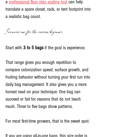
a 
professional floor plan scaling tool
 can help 
translate a spare closet, rack, or tent footprint into 
a realistic bag count.
Scenario one for the curious beginner
Start with 
3 to 5 bags
 if the goal is experience.
That range gives you enough repetition to 
compare colonization speed, surface growth, and 
fruiting behavior without turning your first run into 
daily bag management. It also gives you a more 
honest read on your technique. One bag can 
succeed or fail for reasons that do not teach 
much. Three to five bags show patterns.
For most first-time growers, that is the sweet spot.
If you are using all-in-one bags, this size order is 