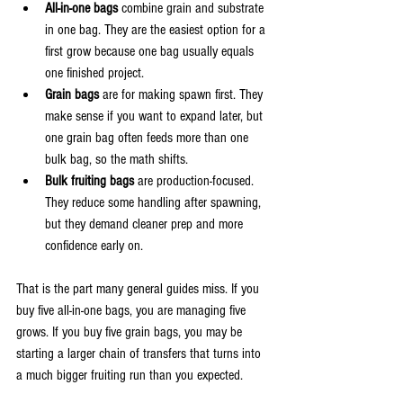
All-in-one bags
 combine grain and substrate 
in one bag. They are the easiest option for a 
first grow because one bag usually equals 
one finished project.
Grain bags
 are for making spawn first. They 
make sense if you want to expand later, but 
one grain bag often feeds more than one 
bulk bag, so the math shifts.
Bulk fruiting bags
 are production-focused. 
They reduce some handling after spawning, 
but they demand cleaner prep and more 
confidence early on.
That is the part many general guides miss. If you 
buy five all-in-one bags, you are managing five 
grows. If you buy five grain bags, you may be 
starting a larger chain of transfers that turns into 
a much bigger fruiting run than you expected.