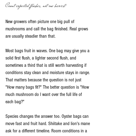
Count expected flushes, not one harvest
New growers often picture one big pull of 
mushrooms and call the bag finished. Real grows 
are usually steadier than that.
Most bags fruit in waves. One bag may give you a 
solid first flush, a lighter second flush, and 
sometimes a third that is still worth harvesting if 
conditions stay clean and moisture stays in range. 
That matters because the question is not just 
"How many bags fit?" The better question is "How 
much mushroom do I want over the full life of 
each bag?"
Species changes the answer too. Oyster bags can 
move fast and fruit hard. Shiitake and lion's mane 
ask for a different timeline. Room conditions in a 