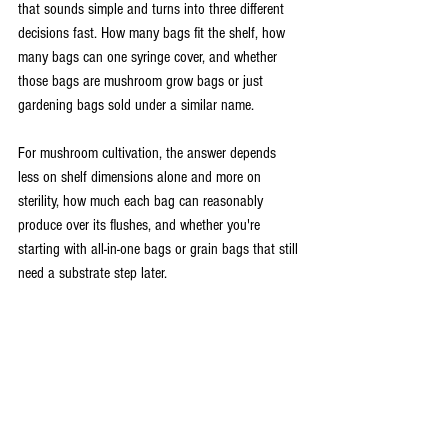
that sounds simple and turns into three different 
decisions fast. How many bags fit the shelf, how 
many bags can one syringe cover, and whether 
those bags are mushroom grow bags or just 
gardening bags sold under a similar name.
For mushroom cultivation, the answer depends 
less on shelf dimensions alone and more on 
sterility, how much each bag can reasonably 
produce over its flushes, and whether you're 
starting with all-in-one bags or grain bags that still 
need a substrate step later.