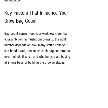
manageable.
Key Factors That Influence Your 
Grow Bag Count
Bag count comes from your workflow more than 
your ambition. In mushroom growing, the right 
number depends on how many sterile units you 
can handle well, how much each bag can produce 
over multiple flushes, and whether you are buying 
all-in-one bags or building the grow in stages.