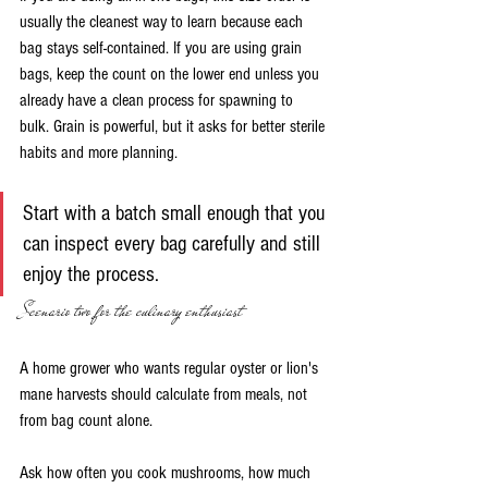
usually the cleanest way to learn because each 
bag stays self-contained. If you are using grain 
bags, keep the count on the lower end unless you 
already have a clean process for spawning to 
bulk. Grain is powerful, but it asks for better sterile 
habits and more planning.
Start with a batch small enough that you 
can inspect every bag carefully and still 
enjoy the process.
Scenario two for the culinary enthusiast
A home grower who wants regular oyster or lion's 
mane harvests should calculate from meals, not 
from bag count alone.
Ask how often you cook mushrooms, how much 