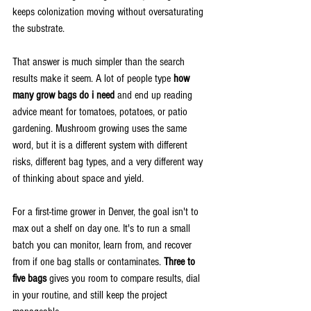
keeps colonization moving without oversaturating 
the substrate.
That answer is much simpler than the search 
results make it seem. A lot of people type 
how 
many grow bags do i need
 and end up reading 
advice meant for tomatoes, potatoes, or patio 
gardening. Mushroom growing uses the same 
word, but it is a different system with different 
risks, different bag types, and a very different way 
of thinking about space and yield.
For a first-time grower in Denver, the goal isn't to 
max out a shelf on day one. It's to run a small 
batch you can monitor, learn from, and recover 
from if one bag stalls or contaminates. 
Three to 
five bags
 gives you room to compare results, dial 
in your routine, and still keep the project 