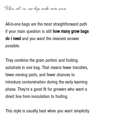
When all-in-one bags make more sense
All-in-one bags are the most straightforward path 
if your main question is still 
how many grow bags 
do i need
 and you want the cleanest answer 
possible.
They combine the grain portion and fruiting 
substrate in one bag. That means fewer transfers, 
fewer moving parts, and fewer chances to 
introduce contamination during the early learning 
phase. They're a good fit for growers who want a 
direct line from inoculation to fruiting.
This style is usually best when you want simplicity 
more than flexibility.
When grain bags are the better tool