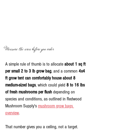
Measure the area before you order
A simple rule of thumb is to allocate 
about 1 sq ft 
per small 2 to 3 lb grow bag
, and a common 
4x4 
ft grow tent can comfortably house about 8 
medium-sized bags
, which could yield 
8 to 16 lbs 
of fresh mushrooms per flush
 depending on 
species and conditions, as outlined in Redwood 
Mushroom Supply's 
mushroom grow bags 
overview
.
That number gives you a ceiling, not a target.