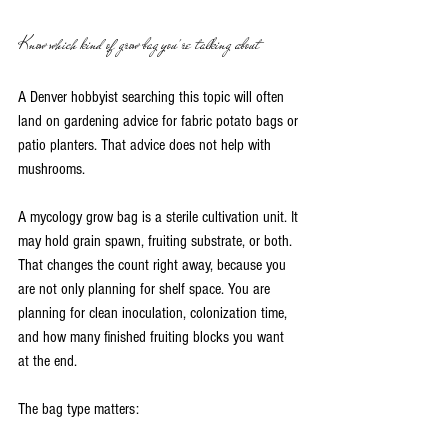
Know which kind of grow bag you're talking about
A Denver hobbyist searching this topic will often 
land on gardening advice for fabric potato bags or 
patio planters. That advice does not help with 
mushrooms.
A mycology grow bag is a sterile cultivation unit. It 
may hold grain spawn, fruiting substrate, or both. 
That changes the count right away, because you 
are not only planning for shelf space. You are 
planning for clean inoculation, colonization time, 
and how many finished fruiting blocks you want 
at the end.
The bag type matters: