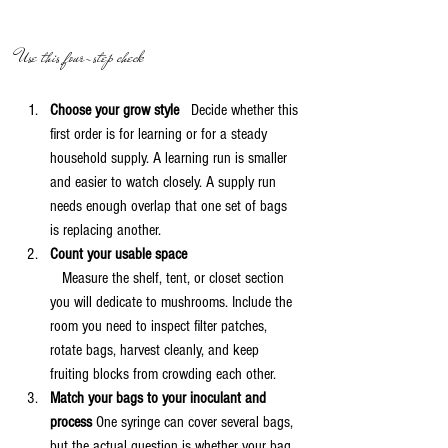
Use this four-step check
Choose your grow style
   Decide whether this 
first order is for learning or for a steady 
household supply. A learning run is smaller 
and easier to watch closely. A supply run 
needs enough overlap that one set of bags 
is replacing another.
Count your usable space
   Measure the shelf, tent, or closet section 
you will dedicate to mushrooms. Include the 
room you need to inspect filter patches, 
rotate bags, harvest cleanly, and keep 
fruiting blocks from crowding each other.
Match your bags to your inoculant and 
process
 One syringe can cover several bags, 
but the actual question is whether your bag 