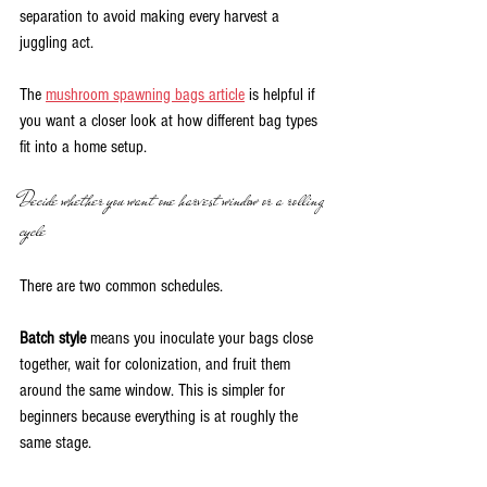
separation to avoid making every harvest a 
juggling act.
The 
mushroom spawning bags article
 is helpful if 
you want a closer look at how different bag types 
fit into a home setup.
Decide whether you want one harvest window or a rolling 
cycle
There are two common schedules.
Batch style
 means you inoculate your bags close 
together, wait for colonization, and fruit them 
around the same window. This is simpler for 
beginners because everything is at roughly the 
same stage.