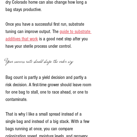
dry Colorado home can also change how long a 
bag stays productive.
Once you have a successful first run, substrate 
tuning can improve output. The 
guide to substrate 
additives that work
 is a good next step after you 
have your sterile process under control.
Your success rate should shape the order size
Bag count is partly a yield decision and partly a 
risk decision. A first-time grower should leave room 
for one bag to stall, one to race ahead, or one to 
contaminate.
That is why I like a small spread instead of a 
single bag and instead of a big stack. With a few 
bags running at once, you can compare 
colonization speed, moisture levels, and recovery 