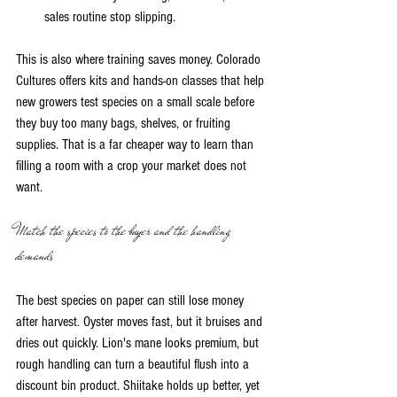
sales routine stop slipping.
This is also where training saves money. Colorado 
Cultures offers kits and hands-on classes that help 
new growers test species on a small scale before 
they buy too many bags, shelves, or fruiting 
supplies. That is a far cheaper way to learn than 
filling a room with a crop your market does not 
want.
Match the species to the buyer and the handling 
demands
The best species on paper can still lose money 
after harvest. Oyster moves fast, but it bruises and 
dries out quickly. Lion's mane looks premium, but 
rough handling can turn a beautiful flush into a 
discount bin product. Shiitake holds up better, yet 