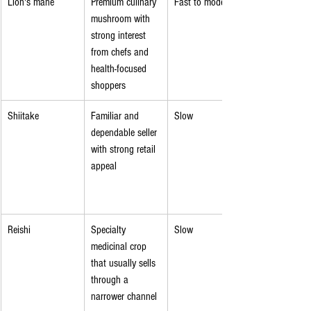
Lion's mane
Premium culinary 
Fast to moderate
mushroom with 
strong interest 
from chefs and 
health-focused 
shoppers
Shiitake
Familiar and 
Slow
dependable seller 
with strong retail 
appeal
Reishi
Specialty 
Slow
medicinal crop 
that usually sells 
through a 
narrower channel