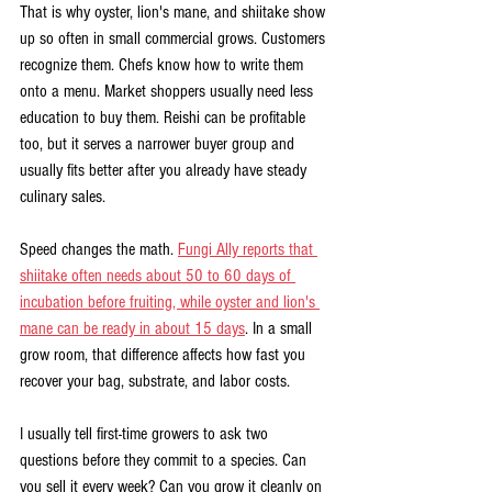
That is why oyster, lion's mane, and shiitake show 
up so often in small commercial grows. Customers 
recognize them. Chefs know how to write them 
onto a menu. Market shoppers usually need less 
education to buy them. Reishi can be profitable 
too, but it serves a narrower buyer group and 
usually fits better after you already have steady 
culinary sales.
Speed changes the math. 
Fungi Ally reports that 
shiitake often needs about 50 to 60 days of 
incubation before fruiting, while oyster and lion's 
mane can be ready in about 15 days
. In a small 
grow room, that difference affects how fast you 
recover your bag, substrate, and labor costs.
I usually tell first-time growers to ask two 
questions before they commit to a species. Can 
you sell it every week? Can you grow it cleanly on 