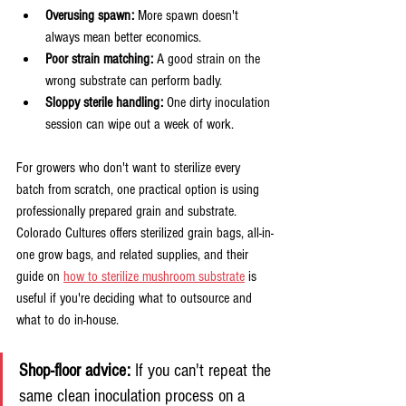
Overusing spawn:
 More spawn doesn't 
always mean better economics.
Poor strain matching:
 A good strain on the 
wrong substrate can perform badly.
Sloppy sterile handling:
 One dirty inoculation 
session can wipe out a week of work.
For growers who don't want to sterilize every 
batch from scratch, one practical option is using 
professionally prepared grain and substrate. 
Colorado Cultures offers sterilized grain bags, all-in-
one grow bags, and related supplies, and their 
guide on 
how to sterilize mushroom substrate
 is 
useful if you're deciding what to outsource and 
what to do in-house.
Shop-floor advice:
 If you can't repeat the 
same clean inoculation process on a 