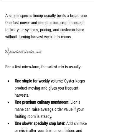
A simple species lineup usually beats a broad one. 
One fast mover and one premium crop is enough 
to test your systems, pricing, and customer base 
without turning harvest week into chaos.
A practical starter mix
For a first micro-farm, the safest mix is usually:
One staple for weekly volume:
 Oyster keeps 
product moving and gives you frequent 
harvests.
One premium culinary mushroom:
 Lion's 
mane can raise average order value if your 
fruiting room is steady.
One slower specialty crop later:
 Add shiitake 
or reishi after your timing, sanitation, and 