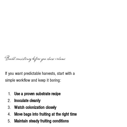
Build consistency before you chase volume
If you want predictable harvests, start with a 
simple workflow and keep it boring:
Use a proven substrate recipe
Inoculate cleanly
Watch colonization closely
Move bags into fruiting at the right time
Maintain steady fruiting conditions