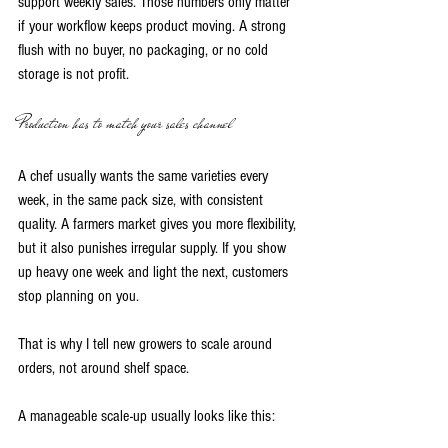
support weekly sales. Those numbers only matter 
if your workflow keeps product moving. A strong 
flush with no buyer, no packaging, or no cold 
storage is not profit.
Production has to match your sales channel
A chef usually wants the same varieties every 
week, in the same pack size, with consistent 
quality. A farmers market gives you more flexibility, 
but it also punishes irregular supply. If you show 
up heavy one week and light the next, customers 
stop planning on you.
That is why I tell new growers to scale around 
orders, not around shelf space.
A manageable scale-up usually looks like this: