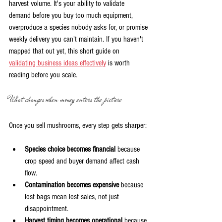
harvest volume. It's your ability to validate 
demand before you buy too much equipment, 
overproduce a species nobody asks for, or promise 
weekly delivery you can't maintain. If you haven't 
mapped that out yet, this short guide on 
validating business ideas effectively
 is worth 
reading before you scale.
What changes when money enters the picture
Once you sell mushrooms, every step gets sharper:
Species choice becomes financial
 because 
crop speed and buyer demand affect cash 
flow.
Contamination becomes expensive
 because 
lost bags mean lost sales, not just 
disappointment.
Harvest timing becomes operational
 because 