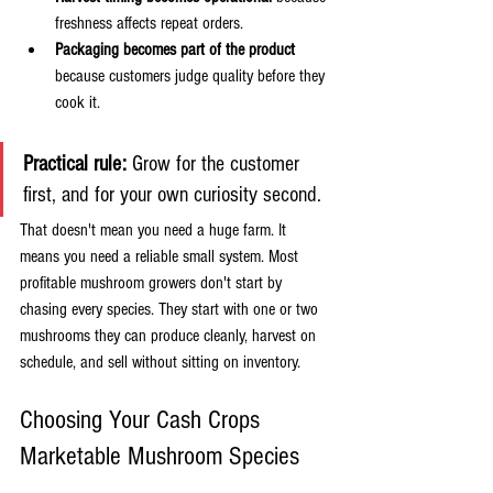
freshness affects repeat orders.
Packaging becomes part of the product
because customers judge quality before they 
cook it.
Practical rule:
 Grow for the customer 
first, and for your own curiosity second.
That doesn't mean you need a huge farm. It 
means you need a reliable small system. Most 
profitable mushroom growers don't start by 
chasing every species. They start with one or two 
mushrooms they can produce cleanly, harvest on 
schedule, and sell without sitting on inventory.
Choosing Your Cash Crops 
Marketable Mushroom Species