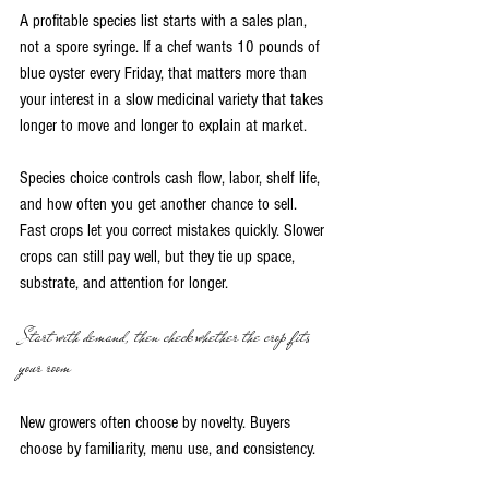
A profitable species list starts with a sales plan, 
not a spore syringe. If a chef wants 10 pounds of 
blue oyster every Friday, that matters more than 
your interest in a slow medicinal variety that takes 
longer to move and longer to explain at market.
Species choice controls cash flow, labor, shelf life, 
and how often you get another chance to sell. 
Fast crops let you correct mistakes quickly. Slower 
crops can still pay well, but they tie up space, 
substrate, and attention for longer.
Start with demand, then check whether the crop fits 
your room
New growers often choose by novelty. Buyers 
choose by familiarity, menu use, and consistency.