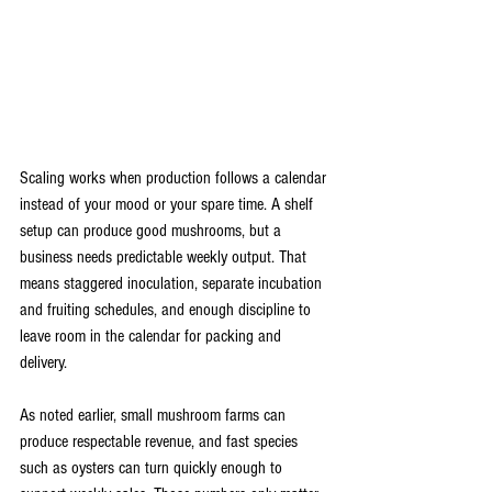
Scaling works when production follows a calendar 
instead of your mood or your spare time. A shelf 
setup can produce good mushrooms, but a 
business needs predictable weekly output. That 
means staggered inoculation, separate incubation 
and fruiting schedules, and enough discipline to 
leave room in the calendar for packing and 
delivery.
As noted earlier, small mushroom farms can 
produce respectable revenue, and fast species 
such as oysters can turn quickly enough to 