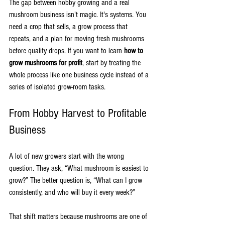
The gap between hobby growing and a real 
mushroom business isn't magic. It's systems. You 
need a crop that sells, a grow process that 
repeats, and a plan for moving fresh mushrooms 
before quality drops. If you want to learn 
how to 
grow mushrooms for profit
, start by treating the 
whole process like one business cycle instead of a 
series of isolated grow-room tasks.
From Hobby Harvest to Profitable 
Business
A lot of new growers start with the wrong 
question. They ask, “What mushroom is easiest to 
grow?” The better question is, “What can I grow 
consistently, and who will buy it every week?”
That shift matters because mushrooms are one of 