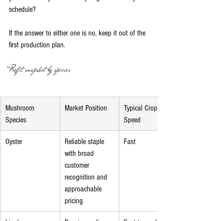
schedule?
If the answer to either one is no, keep it out of the 
first production plan.
Profit snapshot by species
Mushroom 
Market Position
Typical Crop 
Species
Speed
Oyster
Reliable staple 
Fast
with broad 
customer 
recognition and 
approachable 
pricing