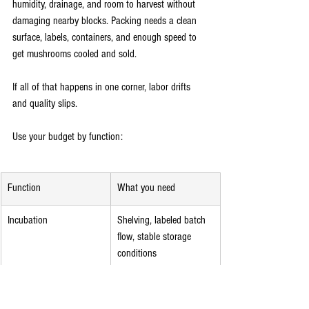
humidity, drainage, and room to harvest without 
damaging nearby blocks. Packing needs a clean 
surface, labels, containers, and enough speed to 
get mushrooms cooled and sold.
If all of that happens in one corner, labor drifts 
and quality slips.
Use your budget by function:
Function
What you need
Incubation
Shelving, labeled batch 
flow, stable storage 
conditions
Fruiting
Humidity control, fresh 
air management, 