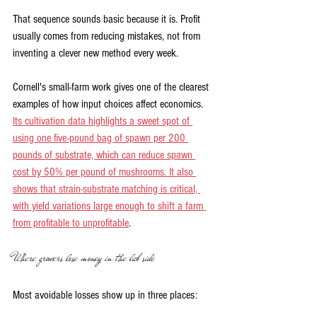
That sequence sounds basic because it is. Profit 
usually comes from reducing mistakes, not from 
inventing a clever new method every week.
Cornell's small-farm work gives one of the clearest 
examples of how input choices affect economics. 
Its cultivation data highlights a sweet spot of 
using one five-pound bag of spawn per 200 
pounds of substrate, which can reduce spawn 
cost by 50% per pound of mushrooms. It also 
shows that strain-substrate matching is critical, 
with yield variations large enough to shift a farm 
from profitable to unprofitable
.
Where growers lose money in the lab side
Most avoidable losses show up in three places: