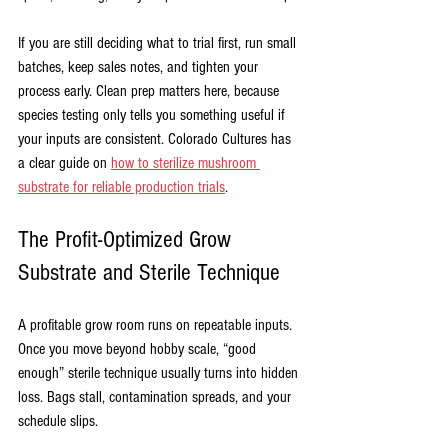
If you are still deciding what to trial first, run small 
batches, keep sales notes, and tighten your 
process early. Clean prep matters here, because 
species testing only tells you something useful if 
your inputs are consistent. Colorado Cultures has 
a clear guide on 
how to sterilize mushroom 
substrate for reliable production trials
.
The Profit-Optimized Grow 
Substrate and Sterile Technique
A profitable grow room runs on repeatable inputs. 
Once you move beyond hobby scale, “good 
enough” sterile technique usually turns into hidden 
loss. Bags stall, contamination spreads, and your 
schedule slips.