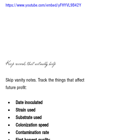
https://www.youtube.com/embed/yFHYVL9B42Y
Keep records that actually help
Skip vanity notes. Track the things that affect 
future profit:
Date inoculated
Strain used
Substrate used
Colonization speed
Contamination rate