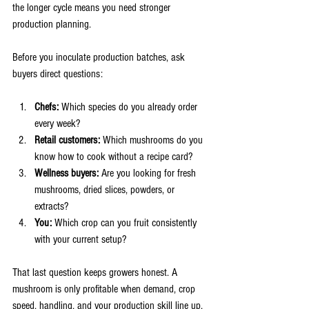
the longer cycle means you need stronger 
production planning.
Before you inoculate production batches, ask 
buyers direct questions:
Chefs:
 Which species do you already order 
every week?
Retail customers:
 Which mushrooms do you 
know how to cook without a recipe card?
Wellness buyers:
 Are you looking for fresh 
mushrooms, dried slices, powders, or 
extracts?
You:
 Which crop can you fruit consistently 
with your current setup?
That last question keeps growers honest. A 
mushroom is only profitable when demand, crop 
speed, handling, and your production skill line up.