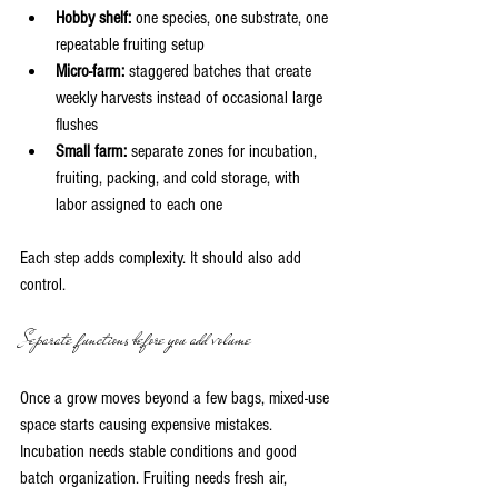
Hobby shelf:
 one species, one substrate, one 
repeatable fruiting setup
Micro-farm:
 staggered batches that create 
weekly harvests instead of occasional large 
flushes
Small farm:
 separate zones for incubation, 
fruiting, packing, and cold storage, with 
labor assigned to each one
Each step adds complexity. It should also add 
control.
Separate functions before you add volume
Once a grow moves beyond a few bags, mixed-use 
space starts causing expensive mistakes. 
Incubation needs stable conditions and good 
batch organization. Fruiting needs fresh air, 