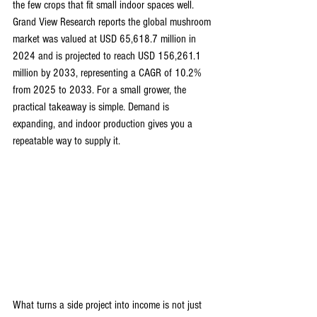
the few crops that fit small indoor spaces well. 
Grand View Research reports the global mushroom 
market was valued at USD 65,618.7 million in 
2024 and is projected to reach USD 156,261.1 
million by 2033, representing a CAGR of 10.2% 
from 2025 to 2033. For a small grower, the 
practical takeaway is simple. Demand is 
expanding, and indoor production gives you a 
repeatable way to supply it.
What turns a side project into income is not just 