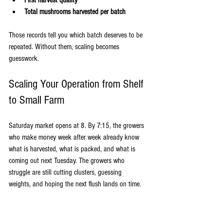
First harvest quality
Total mushrooms harvested per batch
Those records tell you which batch deserves to be 
repeated. Without them, scaling becomes 
guesswork.
Scaling Your Operation from Shelf 
to Small Farm
Saturday market opens at 8. By 7:15, the growers 
who make money week after week already know 
what is harvested, what is packed, and what is 
coming out next Tuesday. The growers who 
struggle are still cutting clusters, guessing 
weights, and hoping the next flush lands on time.