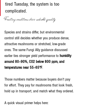
tired Tuesday, the system is too 
complicated.
Fruiting conditions drive saleable quality
Species and strains differ, but environmental 
control still decides whether you produce dense, 
attractive mushrooms or stretched, low-grade 
ones. The same Fungi Ally guidance discussed 
earlier ties stronger yield performance to 
humidity 
around 80–90%, CO2 below 800 ppm, and 
temperatures near 55–65°F
.
Those numbers matter because buyers don't pay 
for effort. They pay for mushrooms that look fresh, 
hold up in transport, and match what they ordered.
A quick visual primer helps here: