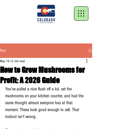
Post
May 16
12 min read
How to Grow Mushrooms for
Profit: A 2026 Guide
You've pulled a nice flush off a kit, set the 
mushrooms on your kitchen counter, and had the 
same thought almost everyone has at that 
moment. These look good enough to sell. That 
instinct isn't wrong.