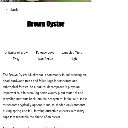
< Back
Brown Oyster
Difficulty of Grow
Potency Level
Expected Yield
Easy
Non Active
High
The Brown Oyster Mushroom is commonly found growing on 
dead hardwood trees and fallen logs in temperate and 
subtropical forests. As a natural decomposer, it plays an 
important role in breaking down woody plant material and 
recycling nutrients back into the ecosystem. In the wild, these 
mushrooms typically appear in moist, shaded environments 
during spring and fall, forming attractive clusters with wavy 
caps that resemble the shape of an oyster.