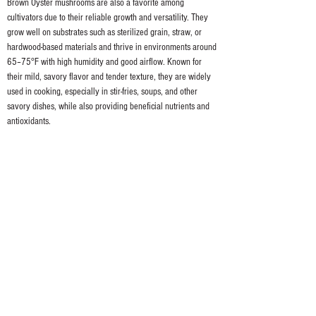
Brown Oyster mushrooms are also a favorite among 
cultivators due to their reliable growth and versatility. They 
grow well on substrates such as sterilized grain, straw, or 
hardwood-based materials and thrive in environments around 
65–75°F with high humidity and good airflow. Known for 
their mild, savory flavor and tender texture, they are widely 
used in cooking, especially in stir-fries, soups, and other 
savory dishes, while also providing beneficial nutrients and 
antioxidants.