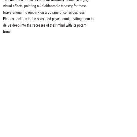
visual effects, painting a kaleidoscopic tapestry for those 
brave enough to embark on a voyage of consciousness. 
Phobos beckons to the seasoned psychonaut, inviting them to 
delve deep into the recesses of their mind with its potent 
brew.