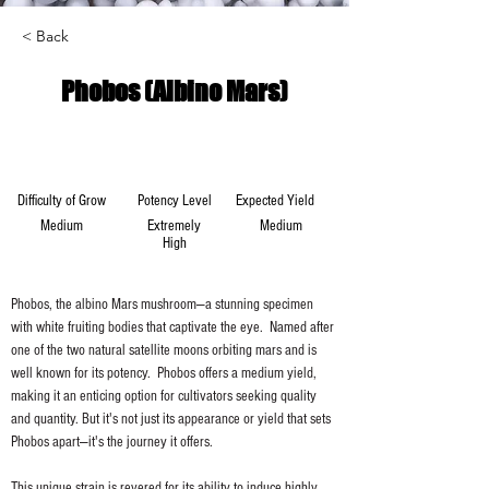
< Back
Phobos (Albino Mars)
Difficulty of Grow
Potency Level
Expected Yield
Medium
Extremely
Medium
High
Phobos, the albino Mars mushroom—a stunning specimen 
with white fruiting bodies that captivate the eye.  Named after 
one of the two natural satellite moons orbiting mars and is 
well known for its potency.  Phobos offers a medium yield, 
making it an enticing option for cultivators seeking quality 
and quantity. But it's not just its appearance or yield that sets 
Phobos apart—it's the journey it offers.
This unique strain is revered for its ability to induce highly 