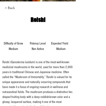
< Back
Reishi
Difficulty of Grow
Potency Level
Expected Yield
Medium
Non Active
Medium
Reishi (Ganoderma lucidum) is one of the most well-known 
medicinal mushrooms in the world, used for more than 2,000 
years in traditional Chinese and Japanese medicine. Often 
called the “Mushroom of Immortality,” Reishi is valued for its 
unique appearance and naturally occurring compounds that 
have made it a focus of ongoing research in wellness and 
nutraceutical fields. The mushroom produces a distinctive fan-
shaped fruiting body with a deep reddish-brown color and a 
glossy, lacquered surface, making it one of the most 