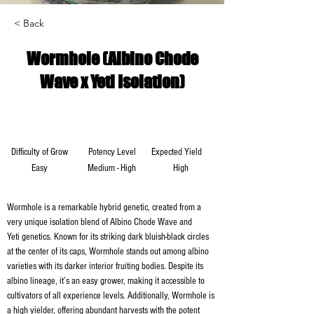
< Back
Wormhole (Albino Chode
Wave x Yeti Isolation)
Difficulty of Grow
Potency Level
Expected Yield
Easy
Medium - High
High
Wormhole is a remarkable hybrid genetic, created from a 
very unique isolation blend of Albino Chode Wave and 
Yeti genetics. Known for its striking dark bluish-black circles 
at the center of its caps, Wormhole stands out among albino 
varieties with its darker interior fruiting bodies. Despite its 
albino lineage, it’s an easy grower, making it accessible to 
cultivators of all experience levels. Additionally, Wormhole is 
a high yielder, offering abundant harvests with the potent 