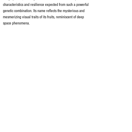
characteristics and resilience expected from such a powerful 
genetic combination. Its name reflects the mysterious and 
mesmerizing visual traits of its fruits, reminiscent of deep 
space phenomena.