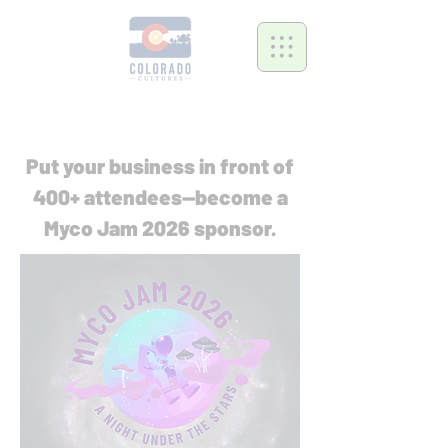
Put your business in front of
400+ attendees—become a
Myco Jam 2026 sponsor.​