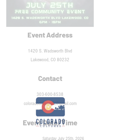
Event Address
1420 S. Wadsworth Blvd
Lakewood, CO 80232
Contact
303-600-8538
coloradoculturesllc@gmail.com
Event Date/Time
Saturday July 25th, 2026