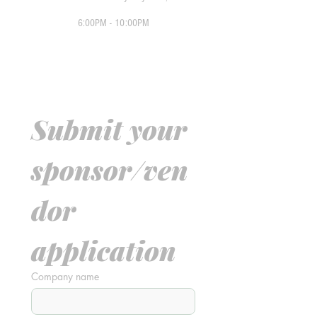
6:00PM - 10:00PM
Submit your 
sponsor/ven
dor 
application
Company name