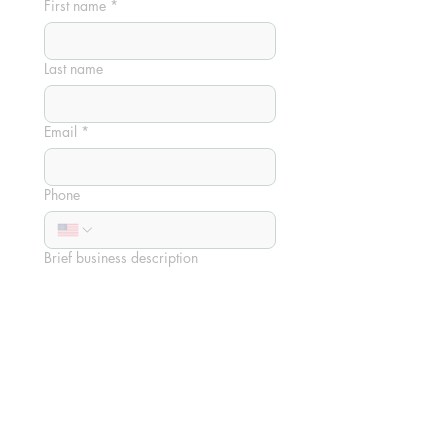
First name
*
Last name
Email
*
Phone
Brief business description
Sponsorship Tier
Orbit Sponsorship - $150
Lunar Sponsorship - $250