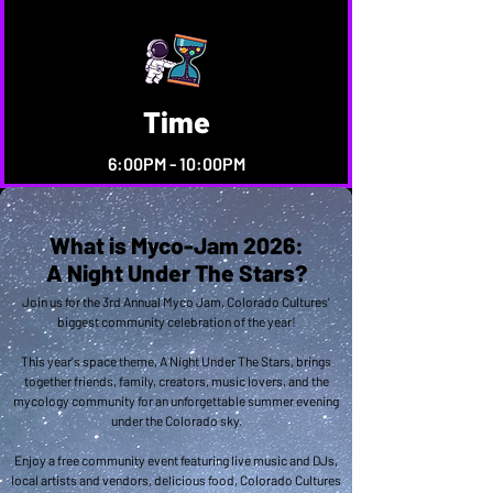
Time
6:00PM - 10:00PM
What is Myco-Jam 2026:
A Night Under The Stars?
Join us for the 3rd Annual Myco Jam, Colorado Cultures'
biggest community celebration of the year!
This year's space theme, A Night Under The Stars, brings
together friends, family, creators, music lovers, and the
mycology community for an unforgettable summer evening
under the Colorado sky.
Enjoy a free community event featuring live music and DJs,
local artists and vendors, delicious food, Colorado Cultures