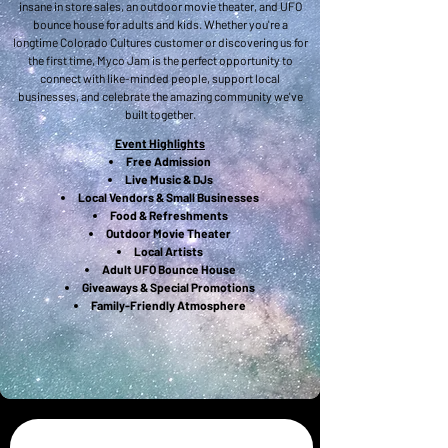
insane in store sales, an outdoor movie theater, and UFO
bounce house for adults and kids. Whether you're a
longtime Colorado Cultures customer or discovering us for
the first time, Myco Jam is the perfect opportunity to
connect with like-minded people, support local
businesses, and celebrate the amazing community we've
built together.
Event Highlights
Free Admission
Live Music & DJs
Local Vendors & Small Businesses
Food & Refreshments
Outdoor Movie Theater
Local Artists
Adult UFO Bounce House
Giveaways & Special Promotions
Family-Friendly Atmosphere