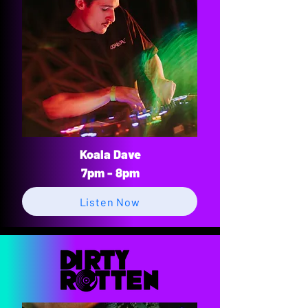
Koala Dave
7pm - 8pm
Listen Now