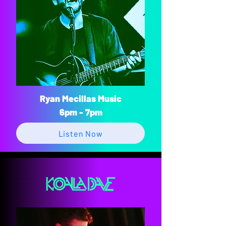
Ryan Mecillas Music
6pm - 7pm
Listen Now