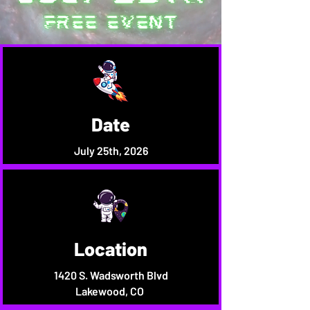
Date
July 25th, 2026
Location
1420 S. Wadsworth Blvd
Lakewood, CO