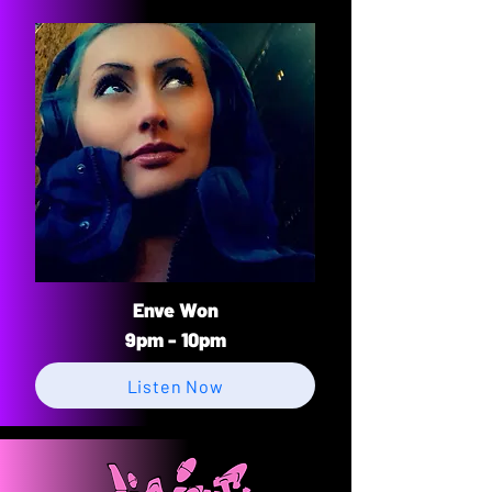
Enve Won
9pm - 10pm
Listen Now