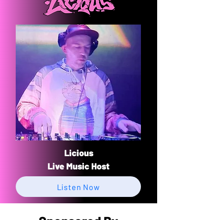
Licious
​Live Music Host
Listen Now