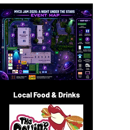
Local Food & Drinks