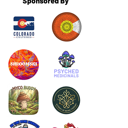
Sponsored By