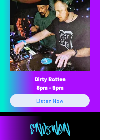
Dirty Rotten
8pm - 9pm
Listen Now