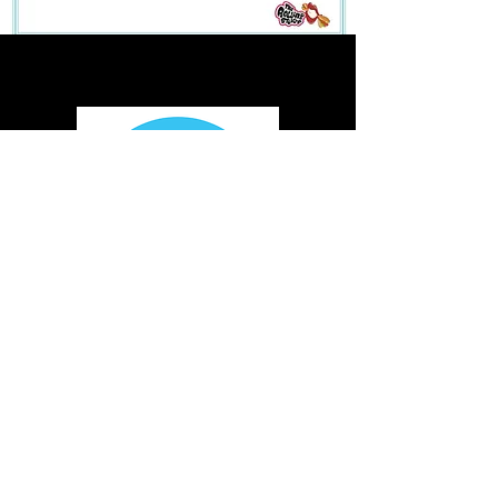
We're Fun. We're Mobile. We are dedicated to providing a unique
experience, spreading fun, and creating smiles while giving back to our
local communities. Our Kona trucks aren't just trucks, they're Kona
Entertainment Vehicles. It perfectly describes what we're all about! Our
shaved ice trucks scream fun and excitement from the shiny chrome
wheels, the colorful characters and the tropical steel drum music that
whisks you away to a tropical paradise.