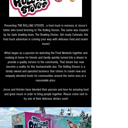
Presenting THE ROLLING STOVES , a food truck in memory of Jesse’s
father who loved listening to The Rolling Stones. The name was inspired
by his dads bowling team, The Bowling Stones. Get ready Colorado, this
food truck adventure is coming your way with delicious food and rockin’
music!
What began as a passion for watching the Food Network together and
cooking at home for friends and family quickly turned into a dream to
provide a quality service to the community. That dream has now
become a reality for this husband-wife duo. The Rolling Stoves is a
family owned and operated business that strives to create new and
uniquely elevated foods for communities around the metro area at a
reasonable price.
Jesse and Kristen have blended their passion and love for amazing food
and great music in order to bring people together. Please come visit to
try one of their delicious dishes soon!