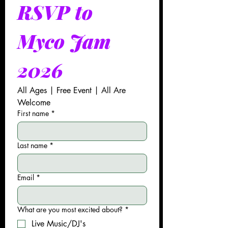
RSVP to 
Myco Jam 
2026
All Ages | Free Event | All Are 
Welcome
First name
*
Last name
*
Email
*
What are you most excited about?
*
Live Music/DJ's