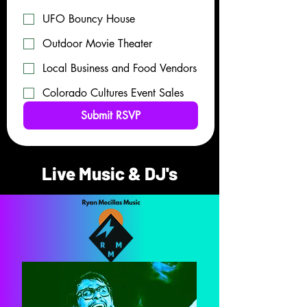
UFO Bouncy House
Outdoor Movie Theater
Local Business and Food Vendors
Colorado Cultures Event Sales
Submit RSVP
Live Music & DJ's