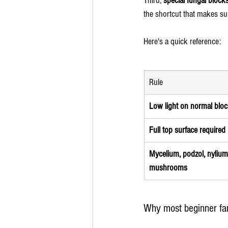
Third, 
special fungal block
the shortcut that makes su
Here's a quick reference:
Rule
Low light on normal blo
Full top surface required
Mycelium, podzol, nylium i
mushrooms
Why most beginner far