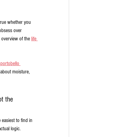
 true whether you 
 obsess over 
s overview of the 
life 
portobello 
 about moisture, 
t the 
asiest to find in 
ctual logic.