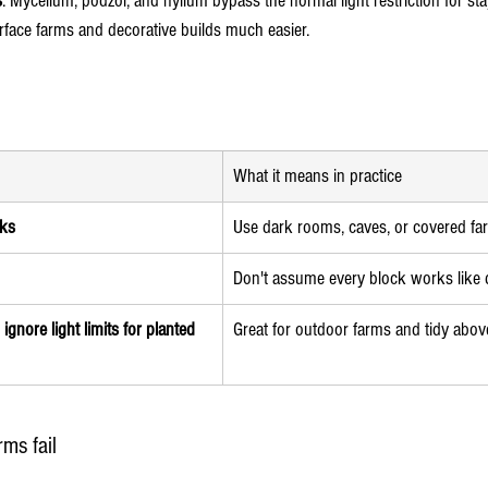
s
. Mycelium, podzol, and nylium bypass the normal light restriction for sta
rface farms and decorative builds much easier.
What it means in practice
cks
Use dark rooms, caves, or covered f
Don't assume every block works like d
gnore light limits for planted 
Great for outdoor farms and tidy abo
ms fail