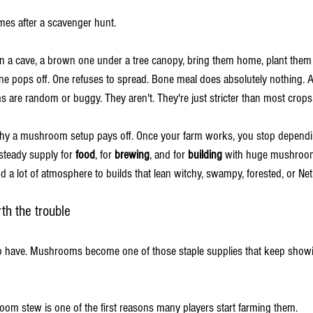
mes after a scavenger hunt.
 a cave, a brown one under a tree canopy, bring them home, plant them 
 pops off. One refuses to spread. Bone meal does absolutely nothing. At t
re random or buggy. They aren't. They're just stricter than most crops
y why a mushroom setup pays off. Once your farm works, you stop depend
steady supply for 
food
, for 
brewing
, and for 
building
 with huge mushroom
 lot of atmosphere to builds that lean witchy, swampy, forested, or Ne
h the trouble
o have. Mushrooms become one of those staple supplies that keep showi
om stew is one of the first reasons many players start farming them.