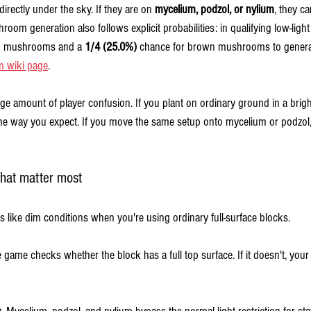
directly under the sky. If they are on 
mycelium, podzol, or nylium
, they c
hroom generation also follows explicit probabilities: in qualifying low-light
ed mushrooms and a 
1/4 (25.0%)
 chance for brown mushrooms to genera
m wiki page
.
ge amount of player confusion. If you plant on ordinary ground in a brigh
 way you expect. If you move the same setup onto mycelium or podzol, 
hat matter most
like dim conditions when you're using ordinary full-surface blocks.
e game checks whether the block has a full top surface. If it doesn't, you