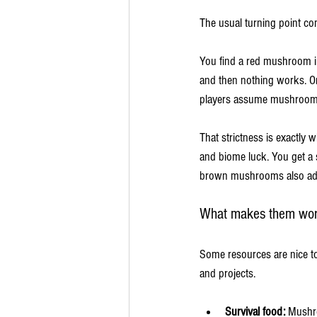
The usual turning point co
You find a red mushroom in
and then nothing works. One
players assume mushrooms a
That strictness is exactl
and biome luck. You get a 
brown mushrooms also add a
What makes them wort
Some resources are nice t
and projects.
Survival food:
 Mushro