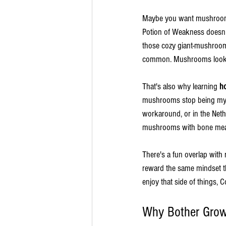
Maybe you want mushroom s
Potion of Weakness doesn
those cozy giant-mushroom b
common. Mushrooms look sim
That's also why learning 
h
mushrooms stop being myst
workaround, or in the Neth
mushrooms with bone meal 
There's a fun overlap with r
reward the same mindset th
enjoy that side of things, 
Why Bother Grow