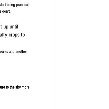
art being practical.
 don't.
 up until 
lty crops to 
 works and another 
sure to the sky
 more 