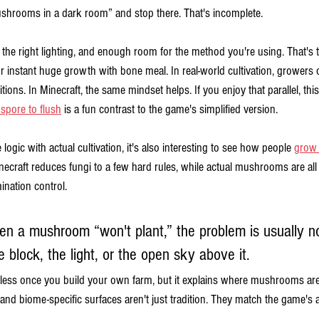
ushrooms in a dark room” and stop there. That's incomplete.
 the right lighting, and enough room for the method you're using. That's
r instant huge growth with bone meal. In real-world cultivation, growers
tions. In Minecraft, the same mindset helps. If you enjoy that parallel, thi
spore to flush
 is a fun contrast to the game's simplified version.
ogic with actual cultivation, it's also interesting to see how people 
grow 
inecraft reduces fungi to a few hard rules, while actual mushrooms are all
ination control.
n a mushroom “won't plant,” the problem is usually no
 block, the light, or the open sky above it.
 less once you build your own farm, but it explains where mushrooms are e
 and biome-specific surfaces aren't just tradition. They match the game's a