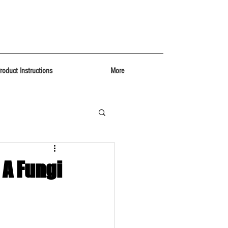
roduct Instructions
More
 A Fungi