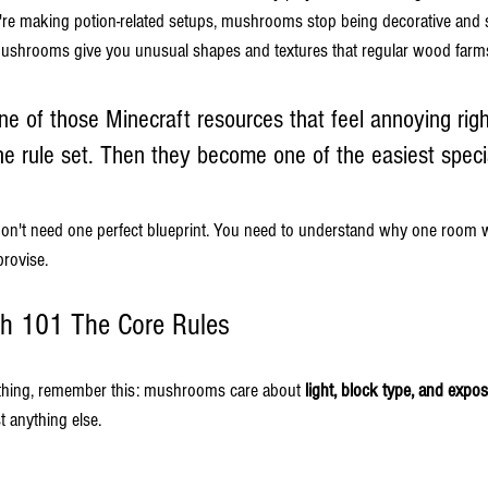
u're making potion-related setups, mushrooms stop being decorative and st
ushrooms give you unusual shapes and textures that regular wood farms
 of those Minecraft resources that feel annoying right
e rule set. Then they become one of the easiest specia
 don't need one perfect blueprint. You need to understand why one room
provise.
h 101 The Core Rules
thing, remember this: mushrooms care about 
light, block type, and expo
t anything else.