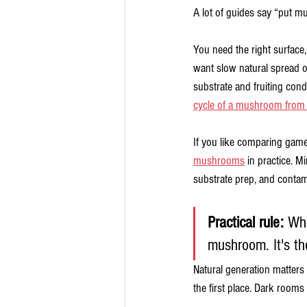
A lot of guides say “put m
You need the right surface,
want slow natural spread o
substrate and fruiting condi
cycle of a mushroom from 
If you like comparing game l
mushrooms
 in practice. M
substrate prep, and contam
Practical rule:
 Whe
mushroom. It's the
Natural generation matters
the first place. Dark rooms