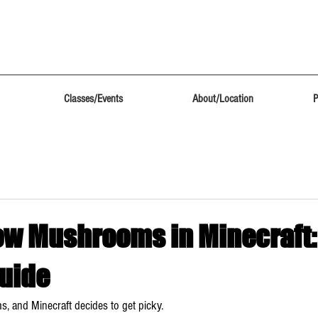
Classes/Events
About/Location
P
ow Mushrooms in Minecraft:
uide
, and Minecraft decides to get picky.