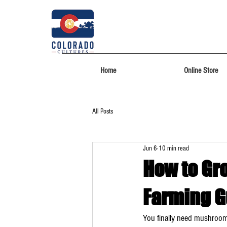
Home
Online Store
All Posts
Jun 6
10 min read
How to Gr
Farming G
You finally need mushrooms