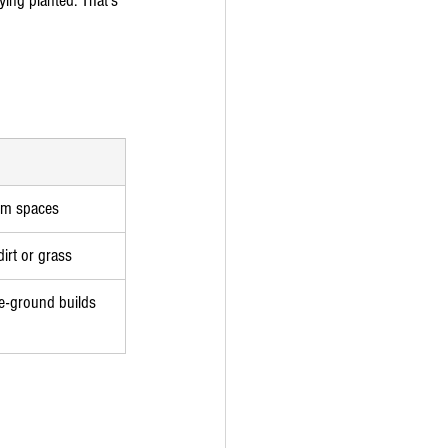
ying planted. That's 
arm spaces
irt or grass
ve-ground builds