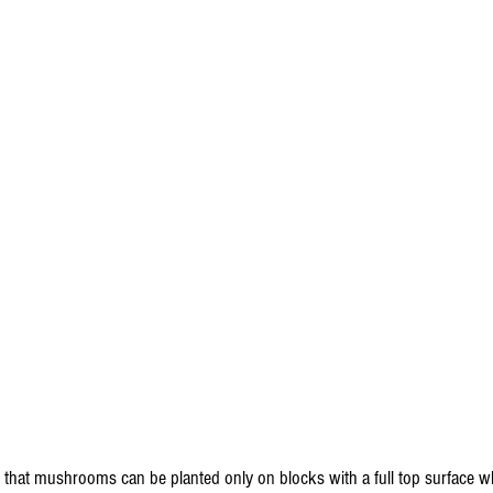
that mushrooms can be planted only on blocks with a full top surface whe