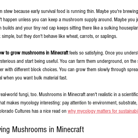
tew because early survival food is running thin. Maybe you're brewing 
't happen unless you can keep a mushroom supply around. Maybe you ju
uilds and your tiny red cap keeps sitting there like a sulking houseplant.
ple, but they don't behave like wheat, carrots, or saplings.
ow to grow mushrooms in Minecraft
 feels so satisfying. Once you underst
erious and start being useful. You can farm them underground, on the s
er with different block choices. You can grow them slowly through sprea
when you want bulk material fast.
eal-world fungi, too. Mushrooms in Minecraft aren't realistic in a scientifi
at makes mycology interesting: pay attention to environment, substrate, 
Colorado Cultures has a nice read on 
why mycology matters for sustainabil
ing Mushrooms in Minecraft