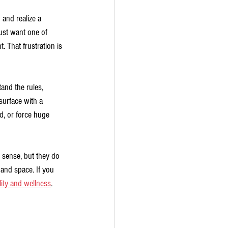
and realize a 
st want one of 
 That frustration is 
and the rules, 
urface with a 
d, or force huge 
c sense, but they do 
and space. If you 
ity and wellness
.