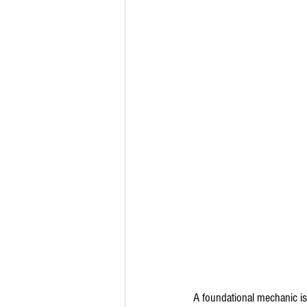
A foundational mechanic is 