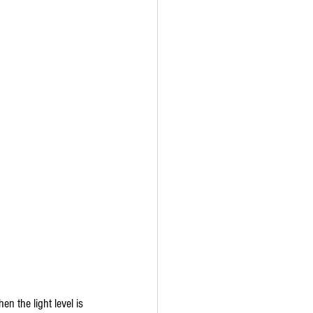
n the light level is 