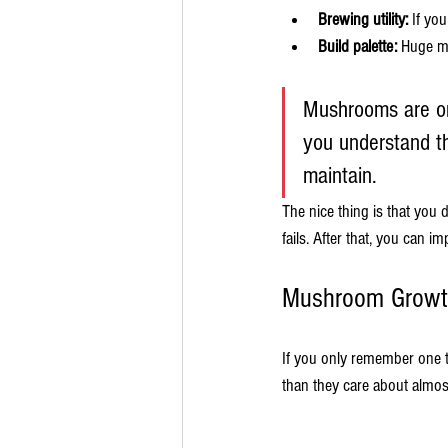
Brewing utility:
 If yo
Build palette:
 Huge m
Mushrooms are one
you understand th
maintain.
The nice thing is that you
fails. After that, you can im
Mushroom Growt
If you only remember one 
than they care about almos