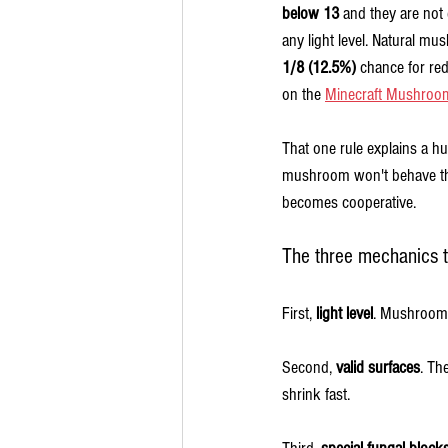
below 13
 and they are not 
any light level. Natural mus
1/8 (12.5%)
 chance for r
on the 
Minecraft Mushroo
That one rule explains a hu
mushroom won't behave the
becomes cooperative.
The three mechanics t
First, 
light level
. Mushrooms 
Second, 
valid surfaces
. Th
shrink fast.