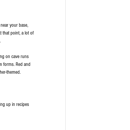
near your base, 
hat point, a lot of 
.
ing on cave runs 
 forms. Red and 
ther-themed.
ng up in recipes 