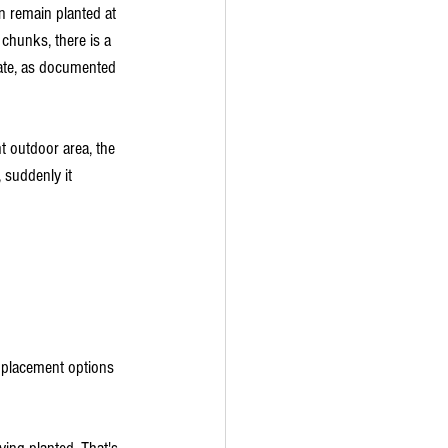
an remain planted at 
 chunks, there is a 
te, as documented 
t outdoor area, the 
suddenly it 
r placement options 