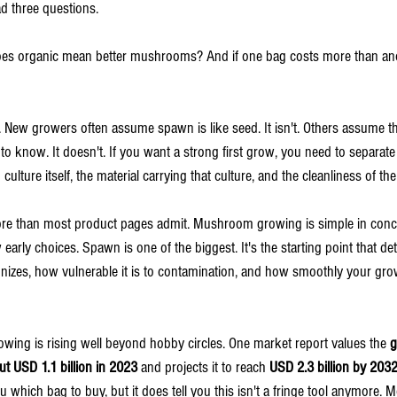
d three questions.
oes organic mean better mushrooms? And if one bag costs more than ano
New growers often assume spawn is like seed. It isn't. Others assume the
o know. It doesn't. If you want a strong first grow, you need to separate 
ulture itself, the material carrying that culture, and the cleanliness of t
more than most product pages admit. Mushroom growing is simple in conc
arly choices. Spawn is one of the biggest. It's the starting point that d
onizes, how vulnerable it is to contamination, and how smoothly your g
owing is rising well beyond hobby circles. One market report values the 
g
t USD 1.1 billion in 2023
 and projects it to reach 
USD 2.3 billion by 203
you which bag to buy, but it does tell you this isn't a fringe tool anymore.