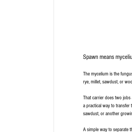
Spawn means myceliu
The mycelium is the fungus i
rye, millet, sawdust, or wo
That carrier does two jobs 
a practical way to transfer
sawdust, or another growi
A simple way to separate th