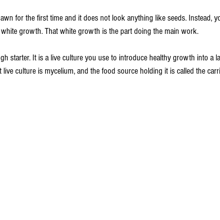
wn for the first time and it does not look anything like seeds. Instead, y
 white growth. That white growth is the part doing the main work.
starter. It is a live culture you use to introduce healthy growth into a l
ive culture is mycelium, and the food source holding it is called the carri