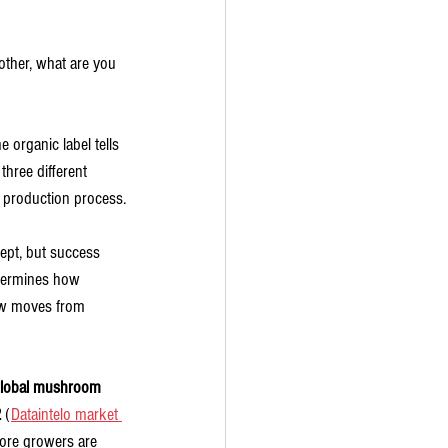
ther, what are you 
 organic label tells 
three different 
he production process.
ept, but success 
etermines how 
row moves from 
lobal mushroom 
2
 (
Dataintelo market 
 More growers are 