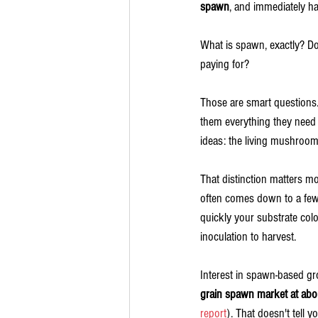
spawn
, and immediately ha
What is spawn, exactly? D
paying for?
Those are smart questions. 
them everything they need t
ideas: the living mushroom c
That distinction matters 
often comes down to a few e
quickly your substrate col
inoculation to harvest.
Interest in spawn-based gr
grain spawn market at abou
report
). That doesn't tell 