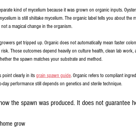
separate kind of mycelium because it was grown on organic inputs. Oyster 
ycelium is still shiitake mycelium. The organic label tells you about the m
 not a magical change in the organism.
owers get tripped up. Organic does not automatically mean faster coloniz
n risk. Those outcomes depend heavily on culture health, clean lab work, 
whether the spawn matches your substrate and method.
point clearly in its 
grain spawn guide
. Organic refers to compliant ingre
o-day performance still depends on genetics and sterile technique.
 how the spawn was produced. It does not guarantee ho
a home grow