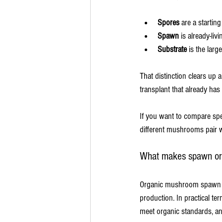
Spores
 are a startin
Spawn
 is already-liv
Substrate
 is the larg
That distinction clears up 
transplant that already h
If you want to compare spec
different mushrooms pair w
What makes spawn or
Organic mushroom spawn is 
production. In practical te
meet organic standards, a