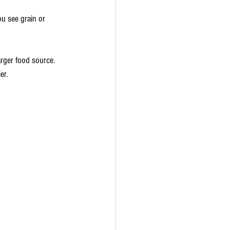
ou see grain or 
arger food source. 
er.