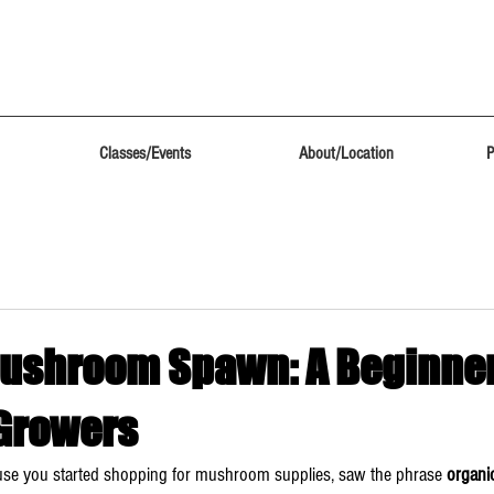
Classes/Events
About/Location
P
ushroom Spawn: A Beginner
 Growers
use you started shopping for mushroom supplies, saw the phrase 
organ