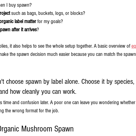
en I buy spawn?
roject
 such as bags, buckets, logs, or blocks?
rganic label matter
 for my goals?
awn after it arrives
?
pplies, it also helps to see the whole setup together. A basic overview of 
eq
make the spawn decision much easier because you can match the spawn t
't choose spawn by label alone. Choose it by species, 
and how cleanly you can work.
time and confusion later. A poor one can leave you wondering whether t
g the wrong format for the job.
 Organic Mushroom Spawn