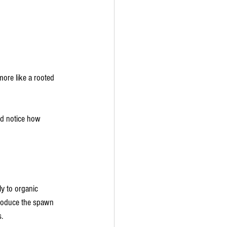
more like a rooted 
nd notice how 
y to organic 
produce the spawn 
.