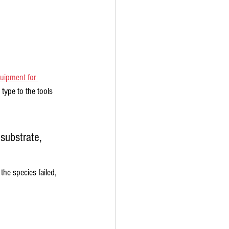
uipment for 
ype to the tools 
substrate, 
he species failed, 