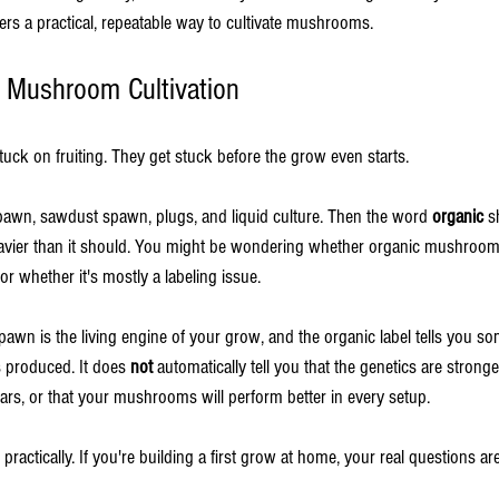
ers a practical, repeatable way to cultivate mushrooms.
in Mushroom Cultivation
uck on fruiting. They get stuck before the grow even starts.
awn, sawdust spawn, plugs, and liquid culture. Then the word 
organic
 s
eavier than it should. You might be wondering whether organic mushroom
 or whether it's mostly a labeling issue.
pawn is the living engine of your grow, and the organic label tells you so
produced. It does 
not
 automatically tell you that the genetics are stronger
ars, or that your mushrooms will perform better in every setup.
 practically. If you're building a first grow at home, your real questions ar