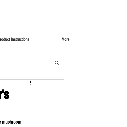
roduct Instructions
More
's
ic mushroom 