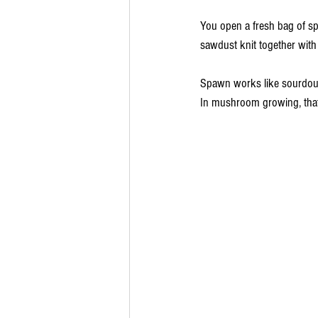
You open a fresh bag of spa
sawdust knit together with
Spawn works like sourdough 
In mushroom growing, that l