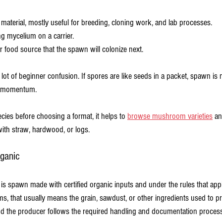
g material, mostly useful for breeding, cloning work, and lab processes.
ing mycelium on a carrier.
er food source that the spawn will colonize next.
a lot of beginner confusion. If spores are like seeds in a packet, spawn is 
as momentum.
ies before choosing a format, it helps to 
browse mushroom varieties
 a
ith straw, hardwood, or logs.
ganic
spawn made with certified organic inputs and under the rules that appl
rms, that usually means the grain, sawdust, or other ingredients used to 
nd the producer follows the required handling and documentation process