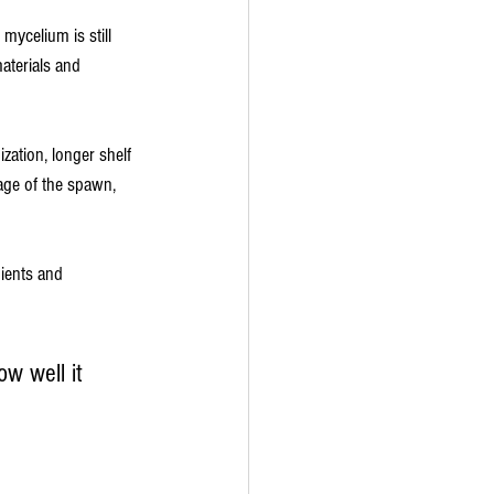
mycelium is still 
aterials and 
ation, longer shelf 
age of the spawn, 
dients and 
w well it 