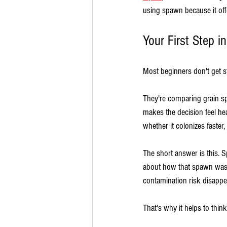
using spawn because it off
Your First Step 
Most beginners don't get st
They're comparing grain sp
makes the decision feel h
whether it colonizes faster,
The short answer is this. S
about how that spawn was 
contamination risk disappe
That's why it helps to think