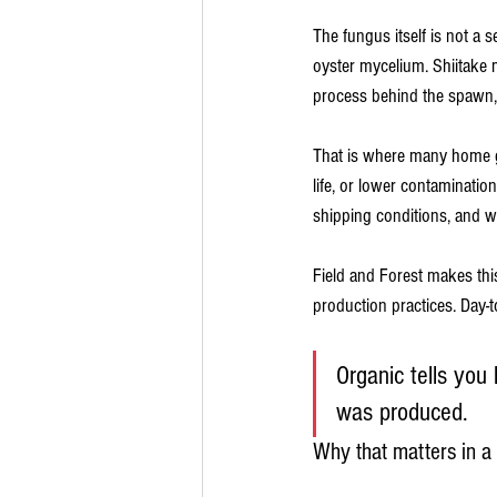
The fungus itself is not a 
oyster mycelium. Shiitake m
process behind the spawn,
That is where many home gr
life, or lower contaminatio
shipping conditions, and 
Field and Forest makes this 
production practices. Day-t
Organic tells you
was produced.
Why that matters in 