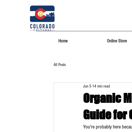
Home
Online Store
All Posts
Jun 5
14 min read
Organic M
Guide for
You're probably here beca