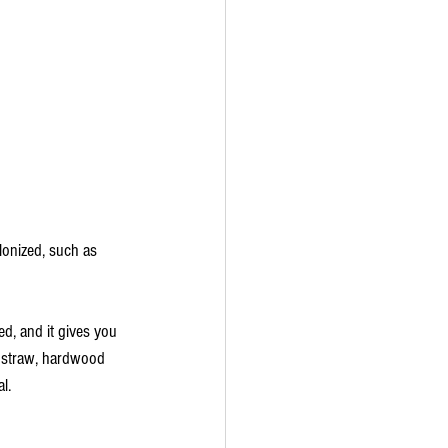
olonized, such as 
d, and it gives you 
o straw, hardwood 
l.