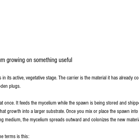
m growing on something useful
n its active, vegetative stage. The carrier is the material it has already c
oden plugs.
at once. It feeds the mycelium while the spawn is being stored and shippe
 that growth into a larger substrate. Once you mix or place the spawn int
ng medium, the mycelium spreads outward and colonizes the new materia
e terms is this: