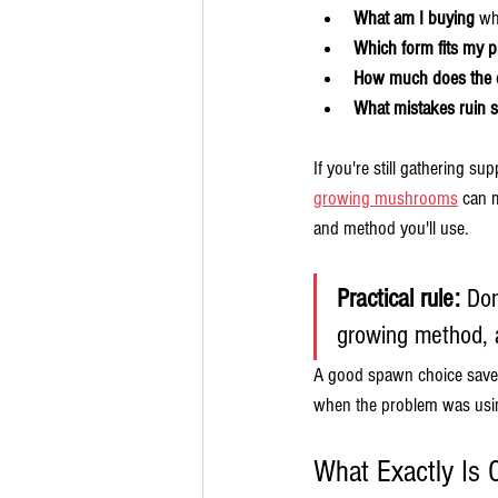
What am I buying
 wh
Which form fits my p
How much does the o
What mistakes ruin sp
If you're still gathering su
growing mushrooms
 can 
and method you'll use.
Practical rule:
 Don
growing method, 
A good spawn choice saves 
when the problem was usin
What Exactly Is