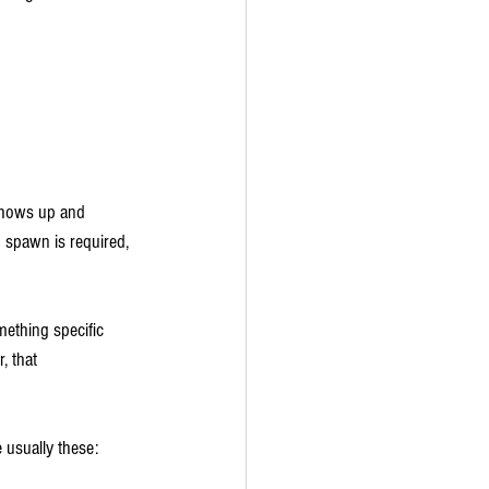
hows up and 
 spawn is required, 
mething specific 
, that 
e usually these: