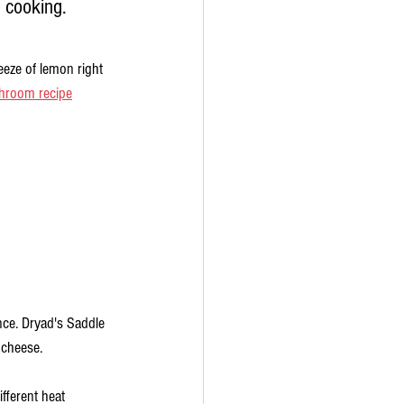
p cooking. 
ueeze of lemon right 
hroom recipe
nce. Dryad's Saddle 
 cheese.
ferent heat 