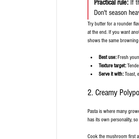
Practical rule:
 If 
Don't season heav
Try butter for a rounder fla
at the end. If you want an
shows the same browning-fir
Best use:
 Fresh youn
Texture target:
 Tender
Serve it with:
 Toast, 
2. Creamy Polyp
Pasta is where many growers
has its own personality, s
Cook the mushroom first a