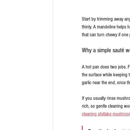
Start by trimming away any 
thinly. A mandoline helps 
that can turn chewy if one p
Why a simple sauté w
A hot pan does two jobs. F
the surface while keeping 
garlic near the end, once t
If you usually rinse mushro
rich, so gentle cleaning w
cleaning shiitake mushro