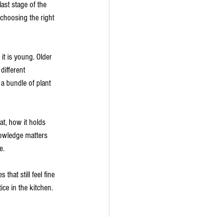
ast stage of the 
choosing the right 
t is young. Older 
different 
a bundle of plant 
t, how it holds 
nowledge matters 
e.
that still feel fine 
ce in the kitchen. 