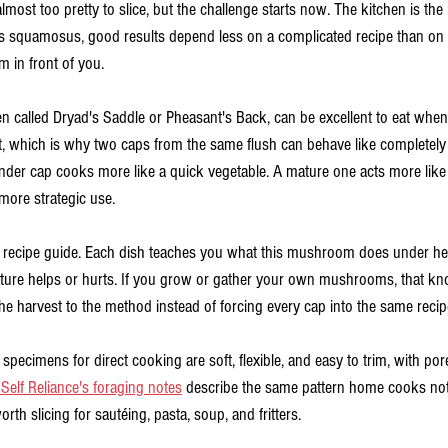
most too pretty to slice, but the challenge starts now. The kitchen is the l
s squamosus, good results depend less on a complicated recipe than on 
 in front of you.
 called Dryad's Saddle or Pheasant's Back, can be excellent to eat when i
t, which is why two caps from the same flush can behave like completely 
ender cap cooks more like a quick vegetable. A mature one acts more like 
more strategic use.
is recipe guide. Each dish teaches you what this mushroom does under hea
xture helps or hurts. If you grow or gather your own mushrooms, that k
he harvest to the method instead of forcing every cap into the same recip
specimens for direct cooking are soft, flexible, and easy to trim, with pores 
 Self Reliance's foraging notes
 describe the same pattern home cooks noti
th slicing for sautéing, pasta, soup, and fritters.