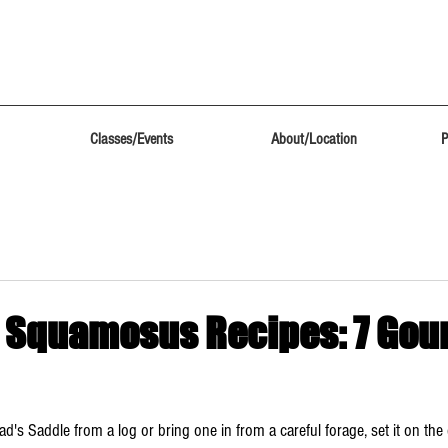
Classes/Events
About/Location
P
 Squamosus Recipes: 7 Gou
ad's Saddle from a log or bring one in from a careful forage, set it on the