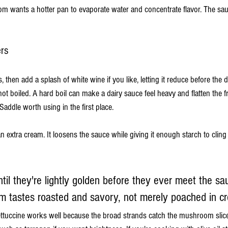
wants a hotter pan to evaporate water and concentrate flavor. The sau
ers
, then add a splash of white wine if you like, letting it reduce before the 
t boiled. A hard boil can make a dairy sauce feel heavy and flatten the f
addle worth using in the first place.
n extra cream. It loosens the sauce while giving it enough starch to cli
ntil they're lightly golden before they ever meet the sa
 tastes roasted and savory, not merely poached in c
 fettuccine works well because the broad strands catch the mushroom slice