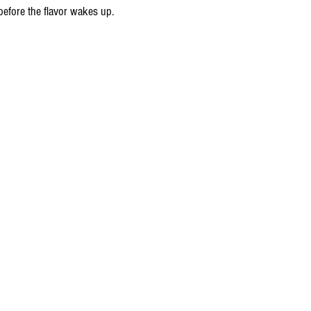
fore the flavor wakes up.