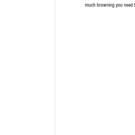
much browning you need be