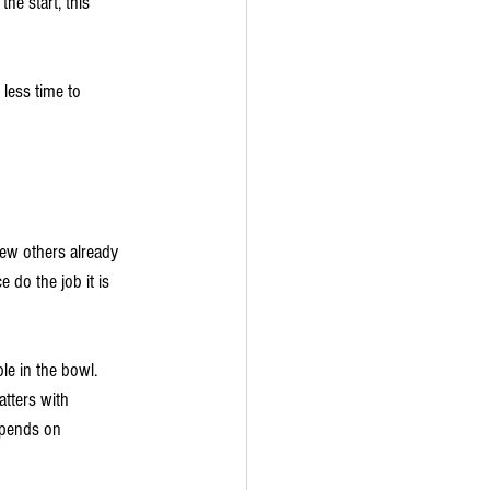
he start, this 
less time to 
ew others already 
 do the job it is 
le in the bowl. 
atters with 
epends on 