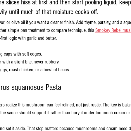
the slices hiss at first and then start pooling liquid, kee
ily until much of that moisture cooks off.
vor, or olive oil if you want a cleaner finish. Add thyme, parsley, and a sq
other simple pan treatment to compare technique, this 
Smokey Rebel mus
st logic with garlic and butter.
g caps with soft edges.
 with a slight bite, never rubbery.
eggs, roast chicken, or a bowl of beans.
orus squamosus Pasta
 realize this mushroom can feel refined, not just rustic. The key is bala
o the sauce should support it rather than bury it under too much cream or
nd set it aside. That step matters because mushrooms and cream need dif