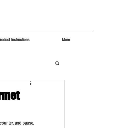
roduct Instructions
More
rmet
 counter, and pause. 