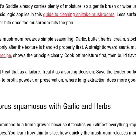
's Saddle already carries plenty of moisture, so a gentle brush or wipe u
c logic applies in this 
guide to cleaning shiitake mushrooms
. Less surf
er bite once the mushroom hits the pan.
his mushroom rewards simple seasoning. Garlic, butter, herbs, cream, stock
only after the texture is handled properly first. A straightforward sauté, mu
ecipe
, shows the principle clearly. Cook off moisture first, then build flavo
 treat that as a failure. Treat it as a sorting decision. Save the tender port
 to broth, powder, or preservation, where long extraction does more good 
orus squamosus with Garlic and Herbs
 recommend to a home grower because it teaches you almost everything imp
es. You learn how thin to slice, how quickly the mushroom releases moi