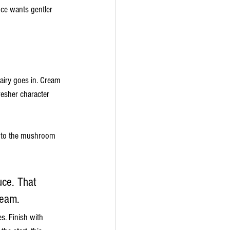
ce wants gentler 
dairy goes in. Cream 
resher character 
ng to the mushroom 
uce. That 
ream.
s. Finish with 