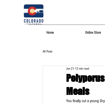
Home
Online Store
All Posts
Jun 21
12 min read
Polyporus
Meals
You finally cut a young Dry