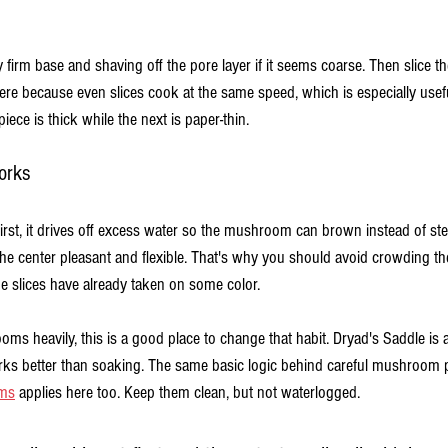
firm base and shaving off the pore layer if it seems coarse. Then slice th
here because even slices cook at the same speed, which is especially us
iece is thick while the next is paper-thin.
orks
irst, it drives off excess water so the mushroom can brown instead of ste
the center pleasant and flexible. That's why you should avoid crowding t
he slices have already taken on some color.
oms heavily, this is a good place to change that habit. Dryad's Saddle is 
orks better than soaking. The same basic logic behind careful mushroom p
oms
 applies here too. Keep them clean, but not waterlogged.