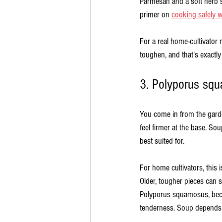
Parmesan and a soft herb su
primer on 
cooking safely wi
For a real home-cultivator
toughen, and that's exactly
3. Polyporus sq
You come in from the garde
feel firmer at the base. Sou
best suited for.
For home cultivators, this 
Older, tougher pieces can s
Polyporus squamosus, beca
tenderness. Soup depends 