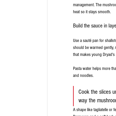
management. The mushroom 
heat so it stays smooth.
Build the sauce in lay
Use a sauté pan for shallots
should be warmed gently, no
that makes young Dryad's S
Pasta water helps more tha
and noodles.
Cook the slices u
way the mushroom
A shape like tagliatelle or