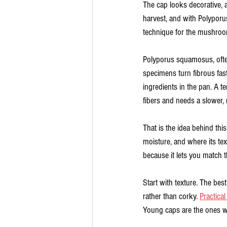
The cap looks decorative, al
harvest, and with Polyporu
technique for the mushroom
Polyporus squamosus, often
specimens turn fibrous fas
ingredients in the pan. A t
fibers and needs a slower, 
That is the idea behind th
moisture, and where its te
because it lets you match t
Start with texture. The best 
rather than corky. 
Practical
Young caps are the ones wor