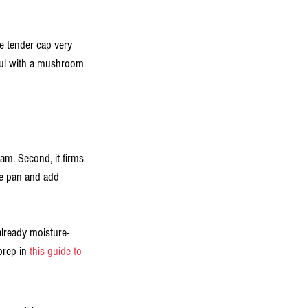
e tender cap very 
eful with a mushroom 
am. Second, it firms 
he pan and add 
already moisture-
rep in 
this guide to 