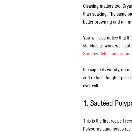
Cleaning matters too. Dryad
than soaking. The same basi
better browning and a firm
You will also notice that t
starches all work well, but 
Smokey Rebel mushroom r
If a cap feels woody, do not
and redirect tougher pieces
ever will.
1. Sautéed Polyp
This is the first recipe I
Polyporus squamosus recip