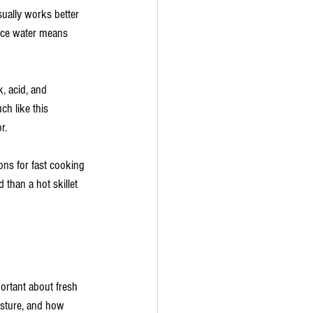
sually works better 
ace water means 
, acid, and 
ch like this 
r.
ions for fast cooking 
than a hot skillet 
ortant about fresh 
sture, and how 