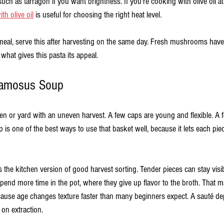
ch as tarragon if you want brightness. If you're cooking with olive oil at t
th olive oil
 is useful for choosing the right heat level.
 meal, serve this after harvesting on the same day. Fresh mushrooms have 
 what gives this pasta its appeal.
uamosus Soup
n or yard with an uneven harvest. A few caps are young and flexible. A f
p is one of the best ways to use that basket well, because it lets each piece
is the kitchen version of good harvest sorting. Tender pieces can stay visib
pend more time in the pot, where they give up flavor to the broth. That m
use age changes texture faster than many beginners expect. A sauté d
on extraction.