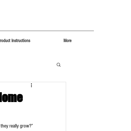
roduct Instructions
More
 Home
 they really grow?” 