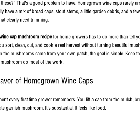
f these?” That's a good problem to have. Homegrown wine caps rarely arri
ally have a mix of broad caps, stout stems, a little garden debris, and a 
that clearly need trimming.
wine cap mushroom recipe
 for home growers has to do more than tell yo
 you sort, clean, cut, and cook a real harvest without turning beautiful mu
n the mushrooms came from your own patch, the goal is simple. Keep the
he mushroom do most of the work.
lavor of Homegrown Wine Caps
ment every first-time grower remembers. You lift a cap from the mulch, br
cate garnish mushroom. It's substantial. It feels like food.