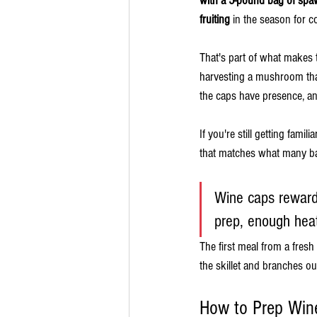
with a 5-pound bag of spaw
fruiting
 in the season for 
That's part of what makes 
harvesting a mushroom that
the caps have presence, an
If you're still getting fami
that matches what many ba
Wine caps reward
prep, enough hea
The first meal from a fresh
the skillet and branches out
How to Prep Wine