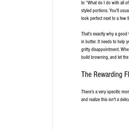
to “What do I do with all o
styled portions. You'll usu
look perfect next to a few 
That's exactly why a good 
in butter. It needs to help
gritty disappointment. Whe
build browning, and let t
The Rewarding F
There's a very specific mo
and realize this isn't a deli