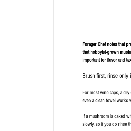
Forager Chef notes that pr
that hobbyist-grown mushr
important for flavor and te
Brush first, rinse only
For most wine caps, a dry 
even a clean towel works w
If a mushroom is caked wit
slowly, so if you do rinse 