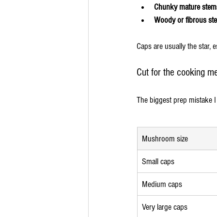
Chunky mature stem
Woody or fibrous st
Caps are usually the star, 
Cut for the cooking m
The biggest prep mistake I
Mushroom size
Small caps
Medium caps
Very large caps