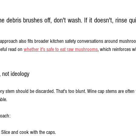
the debris brushes off, don't wash. If it doesn't, rinse qu
proach also fits broader kitchen safety conversations around mushroo
eful read on 
whether it's safe to eat raw mushrooms
, which reinforces w
, not ideology
every stem should be discarded. That's too blunt. Wine cap stems are often
ble.
roach:
 Slice and cook with the caps.