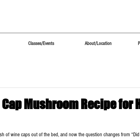
Classes/Events
About/Location
P
 Cap Mushroom Recipe for
flush of wine caps out of the bed, and now the question changes from “Did