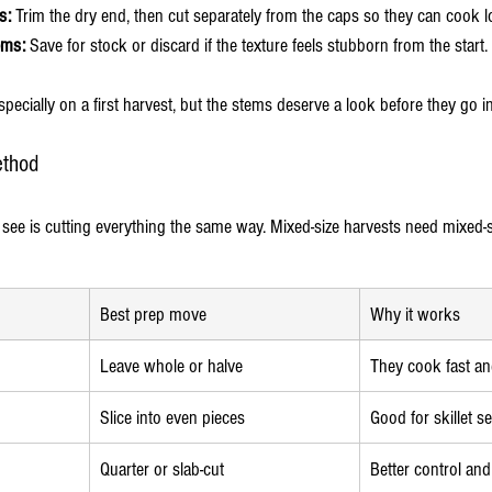
s:
 Trim the dry end, then cut separately from the caps so they can cook l
ems:
 Save for stock or discard if the texture feels stubborn from the start.
especially on a first harvest, but the stems deserve a look before they go i
ethod
 see is cutting everything the same way. Mixed-size harvests need mixed-s
Best prep move
Why it works
Leave whole or halve
They cook fast an
Slice into even pieces
Good for skillet s
Quarter or slab-cut
Better control an