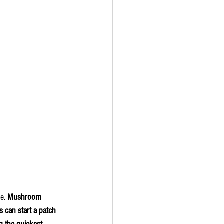
e. 
Mushroom 
s can start a patch 