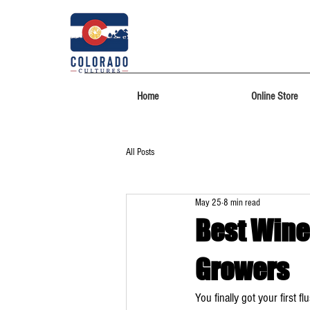
Home
Online Store
All Posts
May 25
8 min read
Best Wine
Growers
You finally got your first 