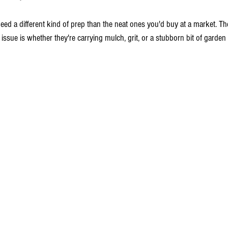
 different kind of prep than the neat ones you'd buy at a market. The 
 issue is whether they're carrying mulch, grit, or a stubborn bit of garden 