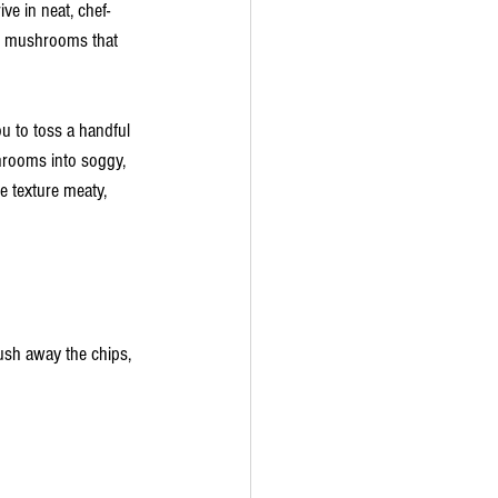
ve in neat, chef-
few mushrooms that 
u to toss a handful 
shrooms into soggy, 
 texture meaty, 
ush away the chips, 