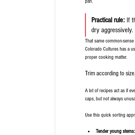
pan.
Practical rule:
 If 
dry aggressively.
That same common-sense ap
Colorado Cultures has a us
proper cooking matter.
Trim according to size
A lot of recipes act as if 
caps, but not always unusa
Use this quick sorting app
Tender young stems: