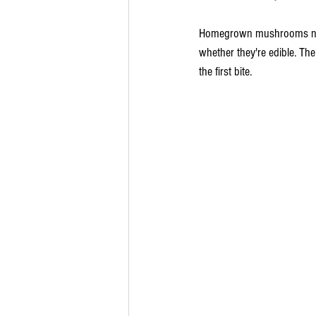
Homegrown mushrooms need a
whether they're edible. The
the first bite.