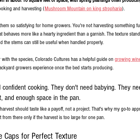
n in about 16 square feet of space, with spring plantings often producin
cooking and harvesting (
Mushroom Mountain on king stropharia
).
them so satisfying for home growers. You're not harvesting something fu
 behaves more like a hearty ingredient than a garnish. The texture stand
d the stems can still be useful when handled properly.
liar with the species, Colorado Cultures has a helpful guide on 
growing win
ckyard growers experience once the bed starts producing.
 confident cooking. They don't need babying. They ne
t, and enough space in the pan.
 harvest should taste like a payoff, not a project. That's why my go-to app
 from there only if the harvest is too large for one pan.
 Caps for Perfect Texture