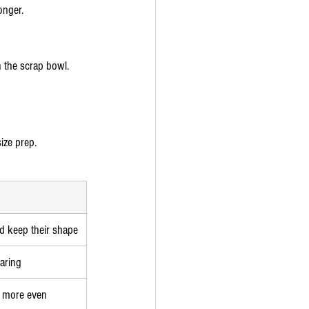
onger.
n the scrap bowl.
ize prep.
d keep their shape
earing
d more even 