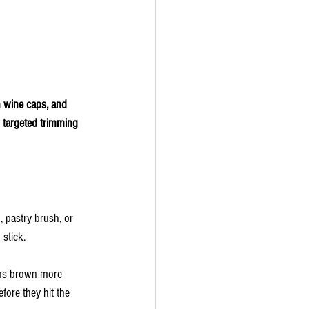
n wine caps, and 
 targeted trimming 
 pastry brush, or 
stick.
ooms brown more 
fore they hit the 