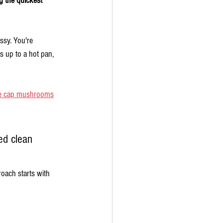
g the quickest 
ssy. You're 
s up to a hot pan, 
e cap mushrooms
ed clean 
roach starts with 