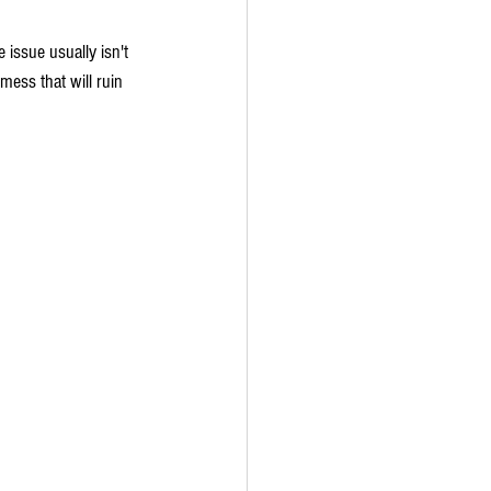
issue usually isn't 
mess that will ruin 