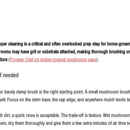
oper cleaning is a critical and often overlooked prep step for home-grow
ooms may have grit or substrate attached, making thorough brushing or
xture
 (
Forager Chef on ember-cooked mushroom caps
).
 if needed
or barely damp brush is the right starting point. A small mushroom brush,
ell. Focus on the stem base, the cap edge, and anywhere mulch tends to 
h dirt, a quick rinse is acceptable. The trade-off is texture. Wet mushr
them, dry them thoroughly and give them a few extra minutes of air time be