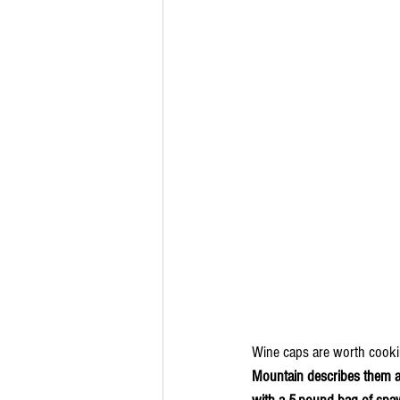
Wine caps are worth cookin
Mountain describes them as 