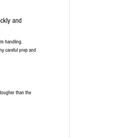
ickly and 
m handling. 
hy careful prep and 
 tougher than the 