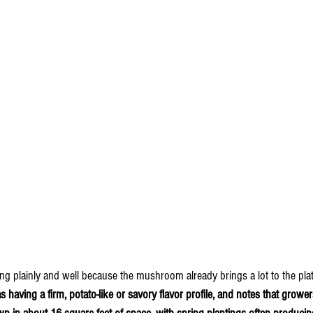
g plainly and well because the mushroom already brings a lot to the plat
having a firm, potato-like or savory flavor profile, and notes that grower