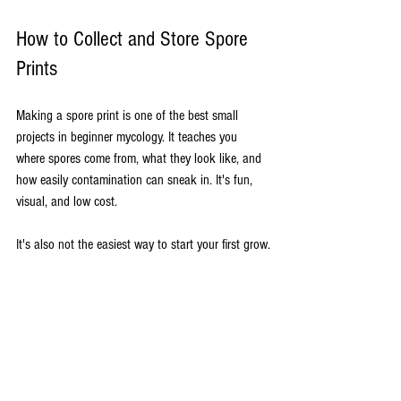
How to Collect and Store Spore 
Prints
Making a spore print is one of the best small 
projects in beginner mycology. It teaches you 
where spores come from, what they look like, and 
how easily contamination can sneak in. It's fun, 
visual, and low cost.
It's also not the easiest way to start your first grow.