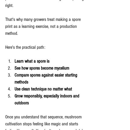
right.
That's why many growers treat making a spore 
print as a learning exercise, not a production 
method.
Here's the practical path:
Learn what a spore is
See how spores become mycelium
Compare spores against easier starting 
methods
Use clean technique no matter what
Grow responsibly, especially indoors and 
outdoors
Once you understand that sequence, mushroom 
cultivation stops feeling like magic and starts 