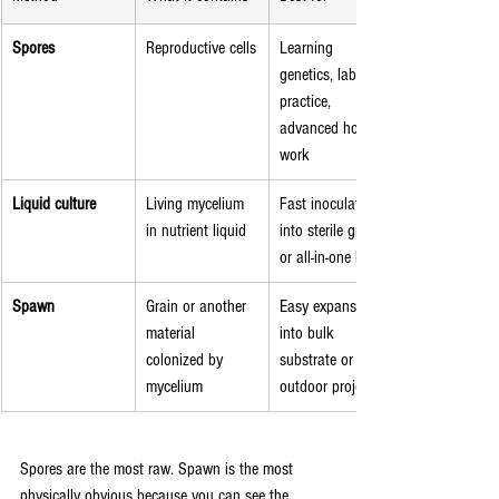
Spores
Reproductive cells
Learning 
genetics, lab 
practice, 
advanced hobby 
work
Liquid culture
Living mycelium 
Fast inoculation 
in nutrient liquid
into sterile grain 
or all-in-one bags
Spawn
Grain or another 
Easy expansion 
material 
into bulk 
colonized by 
substrate or 
mycelium
outdoor projects
Spores are the most raw. Spawn is the most 
physically obvious because you can see the 