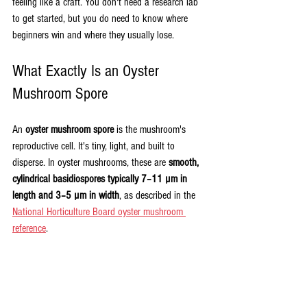
feeling like a craft. You don't need a research lab 
to get started, but you do need to know where 
beginners win and where they usually lose.
What Exactly Is an Oyster 
Mushroom Spore
An 
oyster mushroom spore
 is the mushroom's 
reproductive cell. It's tiny, light, and built to 
disperse. In oyster mushrooms, these are 
smooth, 
cylindrical basidiospores typically 7–11 µm in 
length and 3–5 µm in width
, as described in the 
National Horticulture Board oyster mushroom 
reference
.