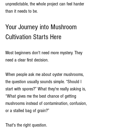
unpredictable, the whole project can feel harder 
than it needs to be.
Your Journey into Mushroom 
Cultivation Starts Here
Most beginners don't need more mystery. They 
need a clear first decision.
When people ask me about oyster mushrooms, 
the question usually sounds simple. “Should I 
start with spores?” What they're really asking is, 
“What gives me the best chance of getting 
mushrooms instead of contamination, confusion, 
or a stalled bag of grain?”
That's the right question.