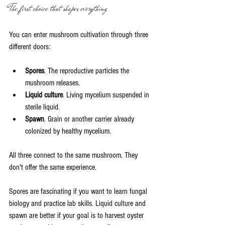
The first choice that shapes everything
You can enter mushroom cultivation through three 
different doors:
Spores
. The reproductive particles the 
mushroom releases.
Liquid culture
. Living mycelium suspended in 
sterile liquid.
Spawn
. Grain or another carrier already 
colonized by healthy mycelium.
All three connect to the same mushroom. They 
don't offer the same experience.
Spores are fascinating if you want to learn fungal 
biology and practice lab skills. Liquid culture and 
spawn are better if your goal is to harvest oyster 