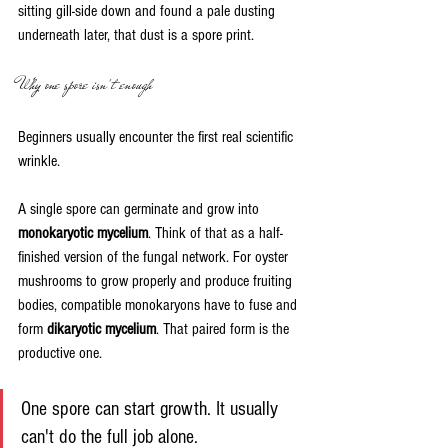
sitting gill-side down and found a pale dusting 
underneath later, that dust is a spore print.
Why one spore isn't enough
Beginners usually encounter the first real scientific 
wrinkle.
A single spore can germinate and grow into 
monokaryotic mycelium
. Think of that as a half-
finished version of the fungal network. For oyster 
mushrooms to grow properly and produce fruiting 
bodies, compatible monokaryons have to fuse and 
form 
dikaryotic mycelium
. That paired form is the 
productive one.
One spore can start growth. It usually 
can't do the full job alone.