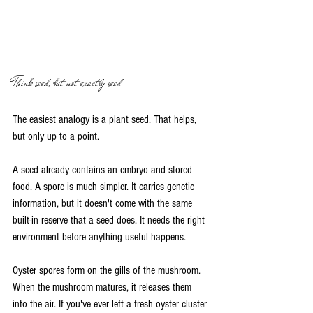
Think seed, but not exactly seed
The easiest analogy is a plant seed. That helps, 
but only up to a point.
A seed already contains an embryo and stored 
food. A spore is much simpler. It carries genetic 
information, but it doesn't come with the same 
built-in reserve that a seed does. It needs the right 
environment before anything useful happens.
Oyster spores form on the gills of the mushroom. 
When the mushroom matures, it releases them 
into the air. If you've ever left a fresh oyster cluster 