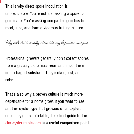
This is why direct spore inoculation is 
unpredictable. You're not just asking a spore to 
germinate. You're asking compatible genetics to 
meet, fuse, and form a vigorous fruiting culture.
Why labs don't usually start the way beginners imagine
Professional growers generally don't collect spores 
from a grocery store mushroom and inject them 
into a bag of substrate. They isolate, test, and 
select.
That's also why a proven culture is much more 
dependable for a home grow. If you want to see 
another oyster type that growers often explore 
once they get comfortable, this short guide to the 
elm oyster mushroom
 is a useful comparison point.