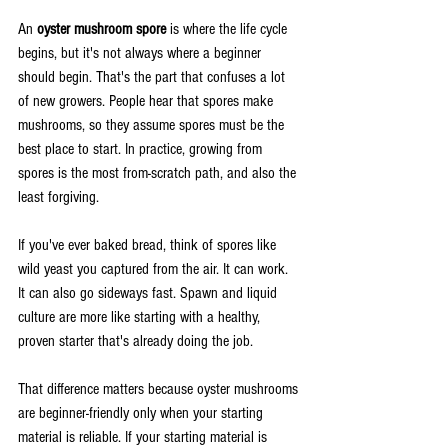
An 
oyster mushroom spore
 is where the life cycle 
begins, but it's not always where a beginner 
should begin. That's the part that confuses a lot 
of new growers. People hear that spores make 
mushrooms, so they assume spores must be the 
best place to start. In practice, growing from 
spores is the most from-scratch path, and also the 
least forgiving.
If you've ever baked bread, think of spores like 
wild yeast you captured from the air. It can work. 
It can also go sideways fast. Spawn and liquid 
culture are more like starting with a healthy, 
proven starter that's already doing the job.
That difference matters because oyster mushrooms 
are beginner-friendly only when your starting 
material is reliable. If your starting material is 