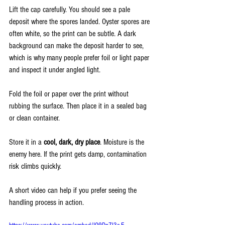
Lift the cap carefully. You should see a pale 
deposit where the spores landed. Oyster spores are 
often white, so the print can be subtle. A dark 
background can make the deposit harder to see, 
which is why many people prefer foil or light paper 
and inspect it under angled light.
Fold the foil or paper over the print without 
rubbing the surface. Then place it in a sealed bag 
or clean container.
Store it in a 
cool, dark, dry place
. Moisture is the 
enemy here. If the print gets damp, contamination 
risk climbs quickly.
A short video can help if you prefer seeing the 
handling process in action.