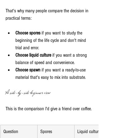
That's why many people compare the decision in 
practical terms:
Choose spores
 if you want to study the 
beginning of the life cycle and don't mind 
trial and error.
Choose liquid culture
 if you want a strong 
balance of speed and convenience.
Choose spawn
 if you want a ready-to-use 
material that's easy to mix into substrate.
A side-by-side beginner view
This is the comparison I'd give a friend over coffee.
Question
Spores
Liquid culture