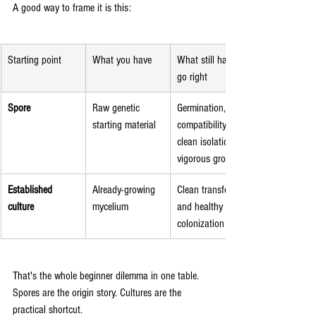
A good way to frame it is this:
Starting point
What you have
What still has to 
go right
Spore
Raw genetic 
Germination, 
starting material
compatibility, 
clean isolation, 
vigorous growth
Established 
Already-growing 
Clean transfer 
culture
mycelium
and healthy 
colonization
That's the whole beginner dilemma in one table. 
Spores are the origin story. Cultures are the 
practical shortcut.