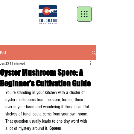
Post
Jun 23
11 min read
Oyster Mushroom Spore: A
Beginner's Cultivation Guide
You're standing in your kitchen with a cluster of 
oyster mushrooms from the store, turning them 
over in your hand and wondering if these beautiful 
shelves of fungi could come from your own home. 
That question usually leads to one tiny word with 
a lot of mystery around it. 
Spores
.