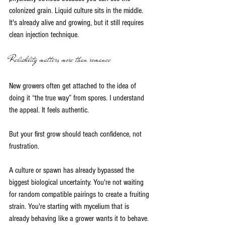
colonized grain. Liquid culture sits in the middle. 
It's already alive and growing, but it still requires 
clean injection technique.
Reliability matters more than romance
New growers often get attached to the idea of 
doing it “the true way” from spores. I understand 
the appeal. It feels authentic.
But your first grow should teach confidence, not 
frustration.
A culture or spawn has already bypassed the 
biggest biological uncertainty. You're not waiting 
for random compatible pairings to create a fruiting 
strain. You're starting with mycelium that is 
already behaving like a grower wants it to behave.