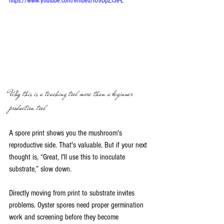
https://www.youtube.com/embed/IO9DpZI3e-E
Why this is a teaching tool more than a beginner 
production tool
A spore print shows you the mushroom's 
reproductive side. That's valuable. But if your next 
thought is, “Great, I'll use this to inoculate 
substrate,” slow down.
Directly moving from print to substrate invites 
problems. Oyster spores need proper germination 
work and screening before they become 