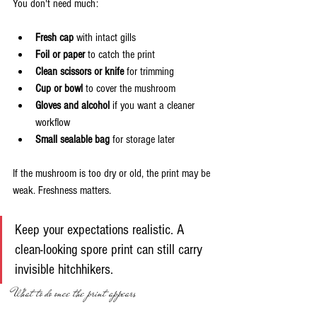
You don't need much:
Fresh cap
 with intact gills
Foil or paper
 to catch the print
Clean scissors or knife
 for trimming
Cup or bowl
 to cover the mushroom
Gloves and alcohol
 if you want a cleaner 
workflow
Small sealable bag
 for storage later
If the mushroom is too dry or old, the print may be 
weak. Freshness matters.
Keep your expectations realistic. A 
clean-looking spore print can still carry 
invisible hitchhikers.
What to do once the print appears