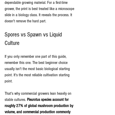
dependable growing material. For a first-time 
grower, the print is best treated like a microscope 
slide in a biology class. It reveals the process. It 
doesn't remove the hard part.
Spores vs Spawn vs Liquid 
Culture
If you only remember one part of this guide, 
remember this one. The best beginner choice 
usually isn't the most basic biological starting 
point. It's the most reliable cultivation starting 
point.
That's why commercial growers lean heavily on 
stable cultures. 
Pleurotus species account for 
roughly 27% of global mushroom production by 
volume, and commercial production commonly 