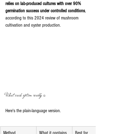
relies on lab-produced cultures with over 90% 
germination success under controlled conditions
, 
according to this 2024 review of mushroom 
cultivation and oyster production.
What each option really is
Here's the plain-language version.
Method
What it contains
Best for