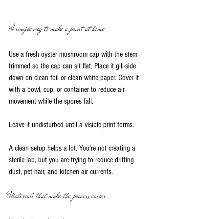
A simple way to make a print at home
Use a fresh oyster mushroom cap with the stem 
trimmed so the cap can sit flat. Place it gill-side 
down on clean foil or clean white paper. Cover it 
with a bowl, cup, or container to reduce air 
movement while the spores fall.
Leave it undisturbed until a visible print forms.
A clean setup helps a lot. You're not creating a 
sterile lab, but you are trying to reduce drifting 
dust, pet hair, and kitchen air currents.
Materials that make the process easier