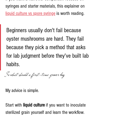
syringes and starter materials, this explainer on 
liquid culture vs spore syringe
 is worth reading.
Beginners usually don't fail because 
oyster mushrooms are hard. They fail 
because they pick a method that asks 
for lab judgment before they've built lab 
habits.
So what should a first-time grower buy
My advice is simple.
Start with 
liquid culture
 if you want to inoculate 
sterilized grain yourself and learn the workflow. 
Start with 
spawn
 if you want the easiest bridge 
into bulk substrate. Leave spores for later, once 
you've already seen a healthy grow from start to 