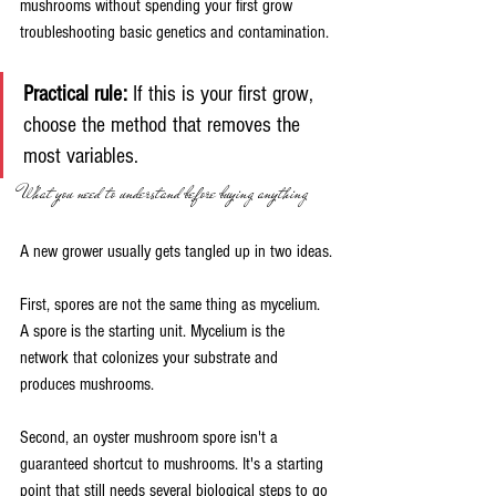
mushrooms without spending your first grow 
troubleshooting basic genetics and contamination.
Practical rule:
 If this is your first grow, 
choose the method that removes the 
most variables.
What you need to understand before buying anything
A new grower usually gets tangled up in two ideas.
First, spores are not the same thing as mycelium. 
A spore is the starting unit. Mycelium is the 
network that colonizes your substrate and 
produces mushrooms.
Second, an oyster mushroom spore isn't a 
guaranteed shortcut to mushrooms. It's a starting 
point that still needs several biological steps to go 