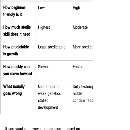
How beginner-
Low
High
friendly is it
How much sterile 
Highest
Moderate
skill does it need
How predictable 
Least predictable
More predictable
is growth
How quickly can 
Slowest
Faster
you move forward
What usually 
Contamination, 
Dirty technique, 
goes wrong
weak genetics, 
hidden 
stalled 
contamination
development
If you want a narrower comparison focused on 