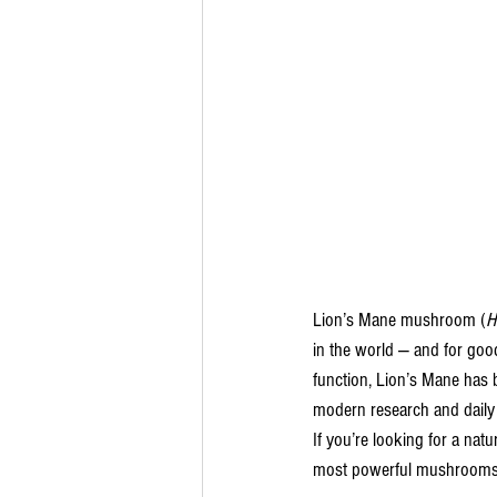
Lion’s Mane mushroom (
H
in the world — and for good
function, Lion’s Mane has b
modern research and daily 
If you’re looking for a nat
most powerful mushrooms t