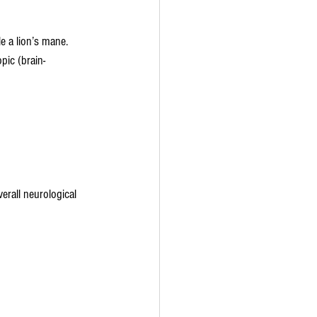
 a lion’s mane. 
pic (brain-
erall neurological 