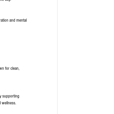
ration and mental 
wn for clean, 
y supporting 
l wellness.