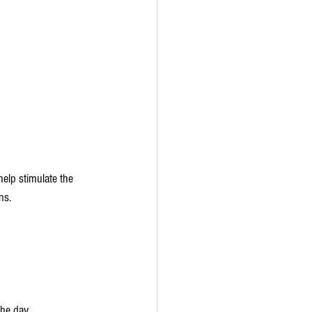
elp stimulate the 
ns.
he day.