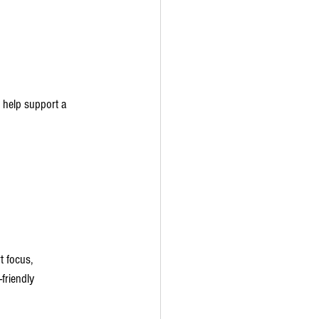
 help support a 
t focus, 
friendly 