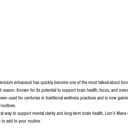
ericium erinaceus
) has quickly become one of the most talked-about fu
 reason. Known for its potential to support brain health, focus, and overal
een used for centuries in traditional wellness practices and is now gainin
routines.
ural way to support mental clarity and long-term brain health, Lion’s Mane
o add to your routine.