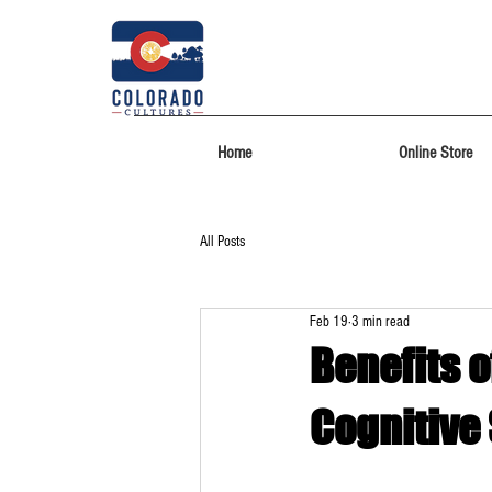
Home
Online Store
All Posts
Feb 19
3 min read
Benefits o
Cognitive