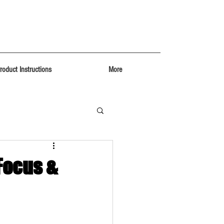
roduct Instructions
More
 Focus &