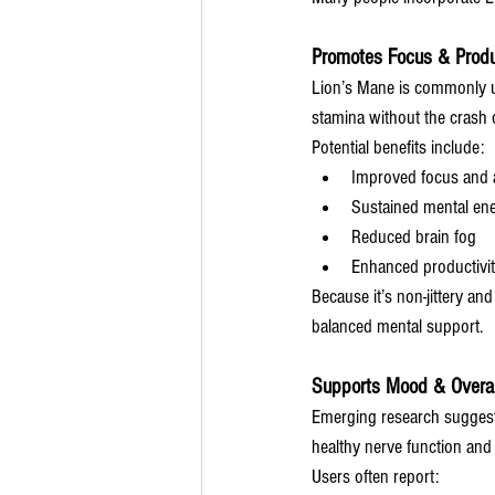
Promotes Focus & Produ
Lion’s Mane is commonly u
stamina without the crash o
Potential benefits include:
Improved focus and a
Sustained mental en
Reduced brain fog
Enhanced productivi
Because it’s non-jittery an
balanced mental support.
Supports Mood & Overal
Emerging research suggests
healthy nerve function and
Users often report: