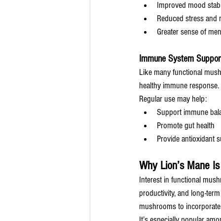
Improved mood stabil
Reduced stress and m
Greater sense of ment
Immune System Suppor
Like many functional mush
healthy immune response.
Regular use may help:
Support immune bal
Promote gut health
Provide antioxidant 
Why Lion’s Mane Is
Interest in functional mus
productivity, and long-term
mushrooms to incorporate i
It’s especially popular amo