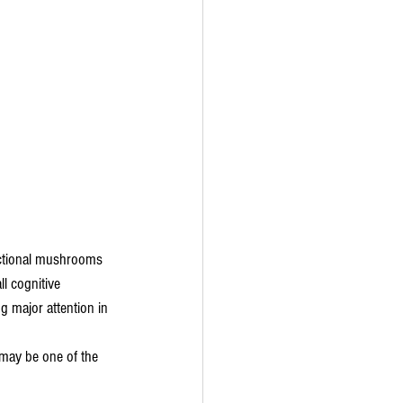
nctional mushrooms 
l cognitive 
g major attention in 
 may be one of the 