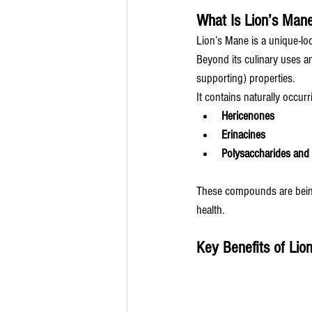
What Is Lion’s Man
Lion’s Mane is a unique-lo
Beyond its culinary uses an
supporting) properties.
It contains naturally occu
Hericenones
Erinacines
Polysaccharides and 
These compounds are being 
health.
Key Benefits of Lio