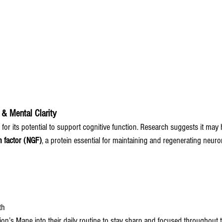
 & Mental Clarity
or its potential to support cognitive function. Research suggests it may h
 factor (NGF)
, a protein essential for maintaining and regenerating neuro
th
on’s Mane into their daily routine to stay sharp and focused throughout t