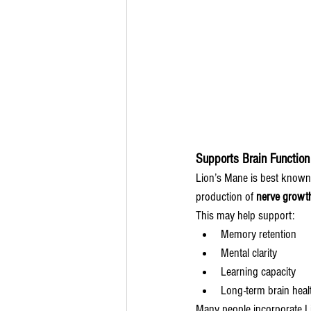
Supports Brain Function
Lion’s Mane is best known f
production of 
nerve growth
This may help support:
Memory retention
Mental clarity
Learning capacity
Long-term brain heal
Many people incorporate Li