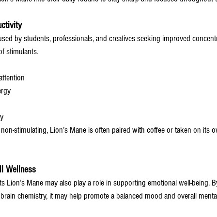
ctivity
sed by students, professionals, and creatives seeking improved concent
f stimulants.
ttention
ergy
ty
d non-stimulating, Lion’s Mane is often paired with coffee or taken on its o
l Wellness
 Lion’s Mane may also play a role in supporting emotional well-being. B
 brain chemistry, it may help promote a balanced mood and overall menta