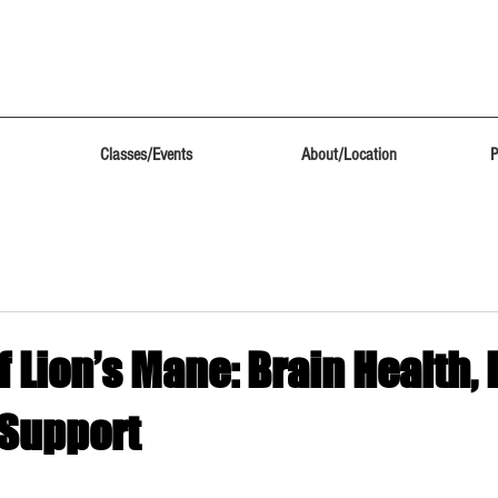
Classes/Events
About/Location
P
f Lion’s Mane: Brain Health,
 Support