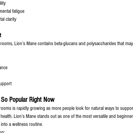
ity
ental fatigue
al clarity
t
rooms, Lion’s Mane contains beta-glucans and polysaccharides that may
ance
support
 So Popular Right Now
hrooms is rapidly growing as more people look for natural ways to suppor
 health. Lion’s Mane stands out as one of the most versatile and beginner-
nto a wellness routine.
ng: