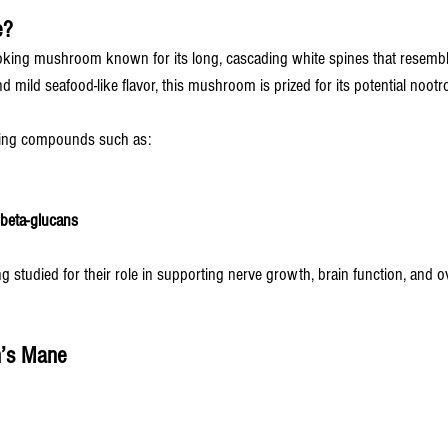
e?
oking mushroom known for its long, cascading white spines that resemble
d mild seafood-like flavor, this mushroom is prized for its potential nootro
rring compounds such as:
beta-glucans
studied for their role in supporting nerve growth, brain function, and ov
n’s Mane