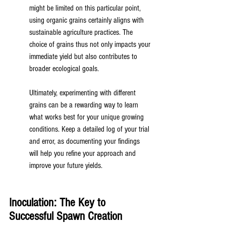
might be limited on this particular point, 
using organic grains certainly aligns with 
sustainable agriculture practices. The 
choice of grains thus not only impacts your 
immediate yield but also contributes to 
broader ecological goals.
Ultimately, experimenting with different 
grains can be a rewarding way to learn 
what works best for your unique growing 
conditions. Keep a detailed log of your trial 
and error, as documenting your findings 
will help you refine your approach and 
improve your future yields.
Inoculation: The Key to 
Successful Spawn Creation