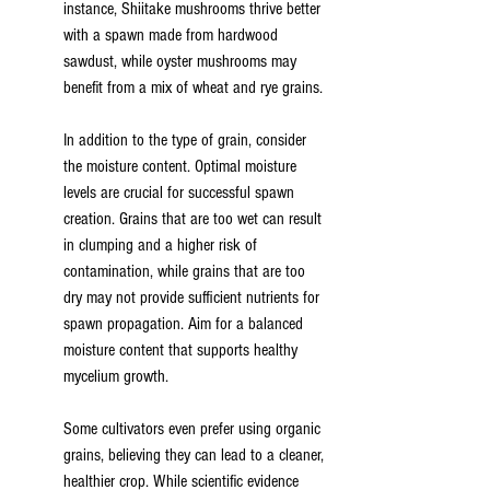
instance, Shiitake mushrooms thrive better 
with a spawn made from hardwood 
sawdust, while oyster mushrooms may 
benefit from a mix of wheat and rye grains.
In addition to the type of grain, consider 
the moisture content. Optimal moisture 
levels are crucial for successful spawn 
creation. Grains that are too wet can result 
in clumping and a higher risk of 
contamination, while grains that are too 
dry may not provide sufficient nutrients for 
spawn propagation. Aim for a balanced 
moisture content that supports healthy 
mycelium growth.
Some cultivators even prefer using organic 
grains, believing they can lead to a cleaner, 
healthier crop. While scientific evidence 