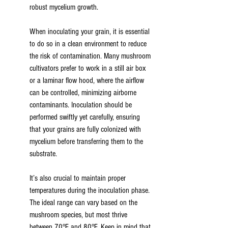
robust mycelium growth.
When inoculating your grain, it is essential 
to do so in a clean environment to reduce 
the risk of contamination. Many mushroom 
cultivators prefer to work in a still air box 
or a laminar flow hood, where the airflow 
can be controlled, minimizing airborne 
contaminants. Inoculation should be 
performed swiftly yet carefully, ensuring 
that your grains are fully colonized with 
mycelium before transferring them to the 
substrate.
It’s also crucial to maintain proper 
temperatures during the inoculation phase. 
The ideal range can vary based on the 
mushroom species, but most thrive 
between 70°F and 80°F. Keep in mind that 