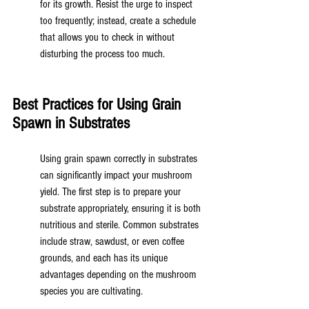
for its growth. Resist the urge to inspect 
too frequently; instead, create a schedule 
that allows you to check in without 
disturbing the process too much.
Best Practices for Using Grain 
Spawn in Substrates
Using grain spawn correctly in substrates 
can significantly impact your mushroom 
yield. The first step is to prepare your 
substrate appropriately, ensuring it is both 
nutritious and sterile. Common substrates 
include straw, sawdust, or even coffee 
grounds, and each has its unique 
advantages depending on the mushroom 
species you are cultivating.