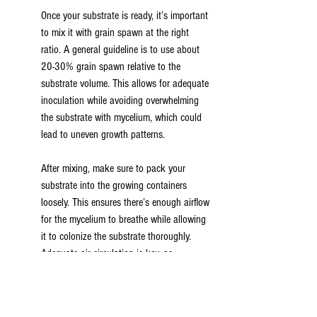
Once your substrate is ready, it’s important 
to mix it with grain spawn at the right 
ratio. A general guideline is to use about 
20-30% grain spawn relative to the 
substrate volume. This allows for adequate 
inoculation while avoiding overwhelming 
the substrate with mycelium, which could 
lead to uneven growth patterns.
After mixing, make sure to pack your 
substrate into the growing containers 
loosely. This ensures there’s enough airflow 
for the mycelium to breathe while allowing 
it to colonize the substrate thoroughly. 
Adequate air circulation is key, as 
mushrooms rely on oxygen for both growth 
and fruiting.