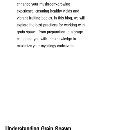
enhance your mushroom-growing 
experience, ensuring healthy yields and 
vibrant fruiting bodies. In this blog, we will 
explore the best practices for working with 
grain spawn, from preparation to storage, 
equipping you with the knowledge to 
maximize your mycology endeavors.
Understanding Grain Spawn