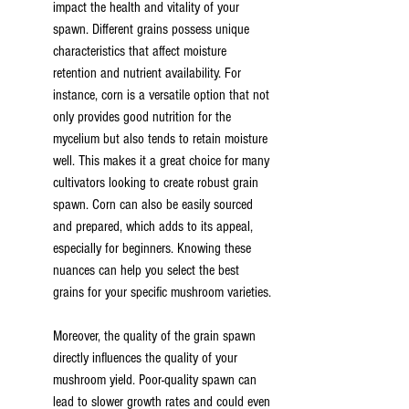
impact the health and vitality of your 
spawn. Different grains possess unique 
characteristics that affect moisture 
retention and nutrient availability. For 
instance, corn is a versatile option that not 
only provides good nutrition for the 
mycelium but also tends to retain moisture 
well. This makes it a great choice for many 
cultivators looking to create robust grain 
spawn. Corn can also be easily sourced 
and prepared, which adds to its appeal, 
especially for beginners. Knowing these 
nuances can help you select the best 
grains for your specific mushroom varieties.
Moreover, the quality of the grain spawn 
directly influences the quality of your 
mushroom yield. Poor-quality spawn can 
lead to slower growth rates and could even 