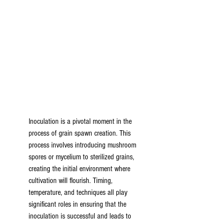
Inoculation is a pivotal moment in the 
process of grain spawn creation. This 
process involves introducing mushroom 
spores or mycelium to sterilized grains, 
creating the initial environment where 
cultivation will flourish. Timing, 
temperature, and techniques all play 
significant roles in ensuring that the 
inoculation is successful and leads to 