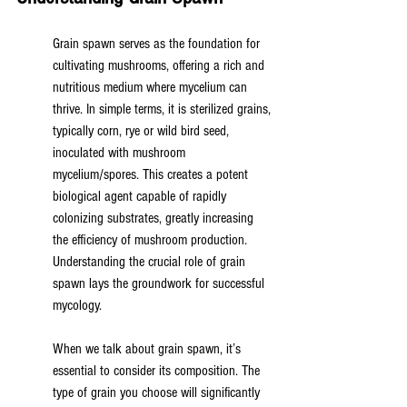
Grain spawn serves as the foundation for 
cultivating mushrooms, offering a rich and 
nutritious medium where mycelium can 
thrive. In simple terms, it is sterilized grains, 
typically corn, rye or wild bird seed, 
inoculated with mushroom 
mycelium/spores. This creates a potent 
biological agent capable of rapidly 
colonizing substrates, greatly increasing 
the efficiency of mushroom production. 
Understanding the crucial role of grain 
spawn lays the groundwork for successful 
mycology.
When we talk about grain spawn, it’s 
essential to consider its composition. The 
type of grain you choose will significantly 