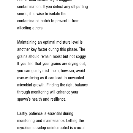
contamination. If you detect any off-putting 
smells, it is wise to isolate the 
contaminated batch to prevent it from 
affecting others.
Maintaining an optimal moisture level is 
another key factor during this phase. The 
grains should remain moist but not soggy. 
If you find that your grains are drying out, 
you can gently mist them; however, avoid 
over-watering as it can lead to unwanted 
microbial growth. Finding the right balance 
through monitoring will enhance your 
spawn’s health and resilience.
Lastly, patience is essential during 
monitoring and maintenance. Letting the 
mycelium develop uninterrupted is crucial 