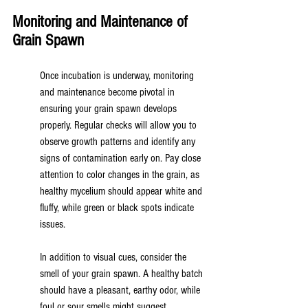
Monitoring and Maintenance of 
Grain Spawn
Once incubation is underway, monitoring 
and maintenance become pivotal in 
ensuring your grain spawn develops 
properly. Regular checks will allow you to 
observe growth patterns and identify any 
signs of contamination early on. Pay close 
attention to color changes in the grain, as 
healthy mycelium should appear white and 
fluffy, while green or black spots indicate 
issues.
In addition to visual cues, consider the 
smell of your grain spawn. A healthy batch 
should have a pleasant, earthy odor, while 
foul or sour smells might suggest 