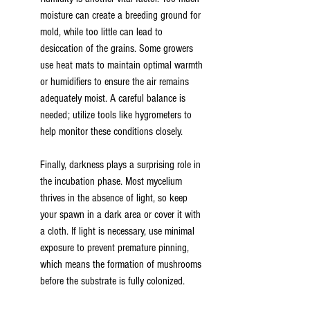
moisture can create a breeding ground for 
mold, while too little can lead to 
desiccation of the grains. Some growers 
use heat mats to maintain optimal warmth 
or humidifiers to ensure the air remains 
adequately moist. A careful balance is 
needed; utilize tools like hygrometers to 
help monitor these conditions closely.
Finally, darkness plays a surprising role in 
the incubation phase. Most mycelium 
thrives in the absence of light, so keep 
your spawn in a dark area or cover it with 
a cloth. If light is necessary, use minimal 
exposure to prevent premature pinning, 
which means the formation of mushrooms 
before the substrate is fully colonized.