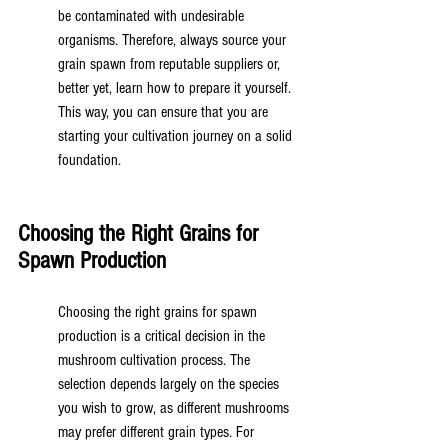
be contaminated with undesirable 
organisms. Therefore, always source your 
grain spawn from reputable suppliers or, 
better yet, learn how to prepare it yourself. 
This way, you can ensure that you are 
starting your cultivation journey on a solid 
foundation.
Choosing the Right Grains for 
Spawn Production
Choosing the right grains for spawn 
production is a critical decision in the 
mushroom cultivation process. The 
selection depends largely on the species 
you wish to grow, as different mushrooms 
may prefer different grain types. For 