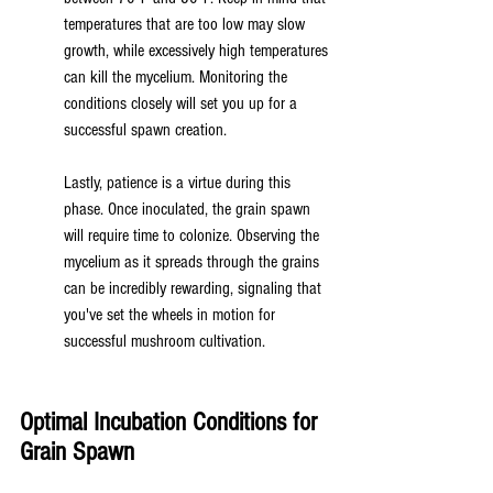
temperatures that are too low may slow 
growth, while excessively high temperatures 
can kill the mycelium. Monitoring the 
conditions closely will set you up for a 
successful spawn creation.
Lastly, patience is a virtue during this 
phase. Once inoculated, the grain spawn 
will require time to colonize. Observing the 
mycelium as it spreads through the grains 
can be incredibly rewarding, signaling that 
you've set the wheels in motion for 
successful mushroom cultivation.
Optimal Incubation Conditions for 
Grain Spawn