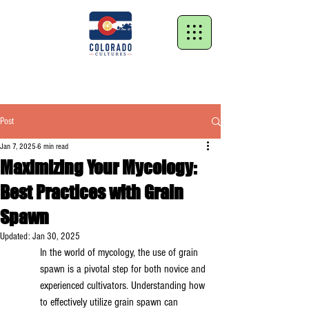
Post
Jan 7, 2025
6 min read
Maximizing Your Mycology:
Best Practices with Grain
Spawn
Updated:
Jan 30, 2025
In the world of mycology, the use of grain 
spawn is a pivotal step for both novice and 
experienced cultivators. Understanding how 
to effectively utilize grain spawn can 