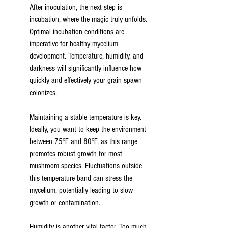
After inoculation, the next step is 
incubation, where the magic truly unfolds. 
Optimal incubation conditions are 
imperative for healthy mycelium 
development. Temperature, humidity, and 
darkness will significantly influence how 
quickly and effectively your grain spawn 
colonizes.
Maintaining a stable temperature is key. 
Ideally, you want to keep the environment 
between 75°F and 80°F, as this range 
promotes robust growth for most 
mushroom species. Fluctuations outside 
this temperature band can stress the 
mycelium, potentially leading to slow 
growth or contamination.
Humidity is another vital factor. Too much 