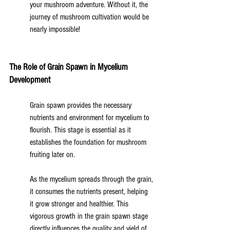
your mushroom adventure. Without it, the 
journey of mushroom cultivation would be 
nearly impossible!
The Role of Grain Spawn in Mycelium 
Development
Grain spawn provides the necessary 
nutrients and environment for mycelium to 
flourish. This stage is essential as it 
establishes the foundation for mushroom 
fruiting later on.
As the mycelium spreads through the grain, 
it consumes the nutrients present, helping 
it grow stronger and healthier. This 
vigorous growth in the grain spawn stage 
directly influences the quality and yield of 