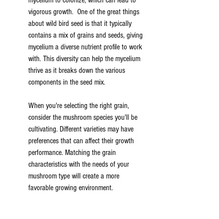
mycelium to colonize, which can lead to 
vigorous growth.  One of the great things 
about wild bird seed is that it typically 
contains a mix of grains and seeds, giving 
mycelium a diverse nutrient profile to work 
with. This diversity can help the mycelium 
thrive as it breaks down the various 
components in the seed mix.
When you're selecting the right grain, 
consider the mushroom species you'll be 
cultivating. Different varieties may have 
preferences that can affect their growth 
performance. Matching the grain 
characteristics with the needs of your 
mushroom type will create a more 
favorable growing environment.