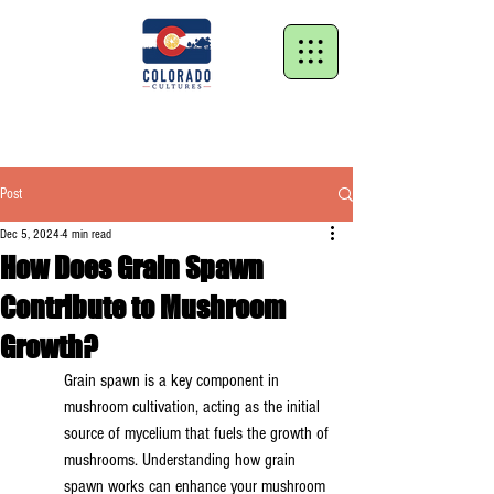
Post
Dec 5, 2024
4 min read
How Does Grain Spawn
Contribute to Mushroom
Growth?
Grain spawn is a key component in 
mushroom cultivation, acting as the initial 
source of mycelium that fuels the growth of 
mushrooms. Understanding how grain 
spawn works can enhance your mushroom 