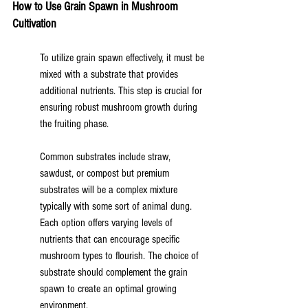
How to Use Grain Spawn in Mushroom 
Cultivation
To utilize grain spawn effectively, it must be 
mixed with a substrate that provides 
additional nutrients. This step is crucial for 
ensuring robust mushroom growth during 
the fruiting phase.
Common substrates include straw, 
sawdust, or compost but premium 
substrates will be a complex mixture 
typically with some sort of animal dung. 
Each option offers varying levels of 
nutrients that can encourage specific 
mushroom types to flourish. The choice of 
substrate should complement the grain 
spawn to create an optimal growing 
environment.