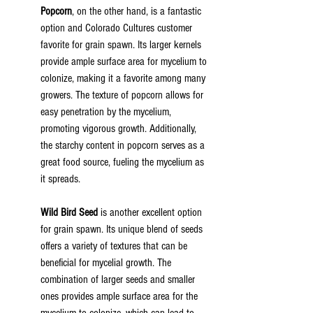
Popcorn
, on the other hand, is a fantastic 
option and Colorado Cultures customer 
favorite for grain spawn. Its larger kernels 
provide ample surface area for mycelium to 
colonize, making it a favorite among many 
growers. The texture of popcorn allows for 
easy penetration by the mycelium, 
promoting vigorous growth. Additionally, 
the starchy content in popcorn serves as a 
great food source, fueling the mycelium as 
it spreads.
Wild Bird Seed
 is another excellent option 
for grain spawn. Its unique blend of seeds 
offers a variety of textures that can be 
beneficial for mycelial growth. The 
combination of larger seeds and smaller 
ones provides ample surface area for the 