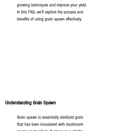
growing techniques and improve your yield. 
In this FAQ, we'll explore the process and 
benefits of using grain spawn effectively.
Understanding Grain Spawn
Grain spawn is essentially sterilized grain 
that has been inoculated with mushroom 