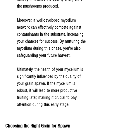
the mushrooms produced.
Moreover, a well-developed mycelium 
network can effectively compete against 
contaminants in the substrate, increasing 
your chances for success. By nurturing the 
mycelium during this phase, you're also 
safeguarding your future harvest.
Ultimately, the health of your mycelium is 
significantly influenced by the quality of 
your grain spawn. If the mycelium is 
robust, it will lead to more productive 
fruiting later, making it crucial to pay 
attention during this early stage.
Choosing the Right Grain for Spawn