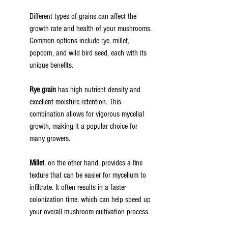
Different types of grains can affect the 
growth rate and health of your mushrooms. 
Common options include rye, millet, 
popcorn, and wild bird seed, each with its 
unique benefits.
Rye grain
 has high nutrient density and 
excellent moisture retention. This 
combination allows for vigorous mycelial 
growth, making it a popular choice for 
many growers.
Millet
, on the other hand, provides a fine 
texture that can be easier for mycelium to 
infiltrate. It often results in a faster 
colonization time, which can help speed up 
your overall mushroom cultivation process.