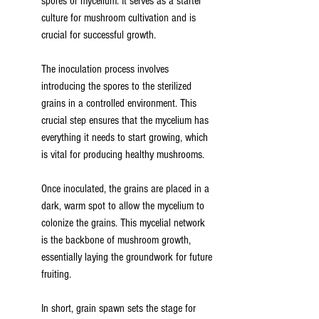
spores or mycelium. It serves as a starter 
culture for mushroom cultivation and is 
crucial for successful growth.
The inoculation process involves 
introducing the spores to the sterilized 
grains in a controlled environment. This 
crucial step ensures that the mycelium has 
everything it needs to start growing, which 
is vital for producing healthy mushrooms.
Once inoculated, the grains are placed in a 
dark, warm spot to allow the mycelium to 
colonize the grains. This mycelial network 
is the backbone of mushroom growth, 
essentially laying the groundwork for future 
fruiting.
In short, grain spawn sets the stage for 