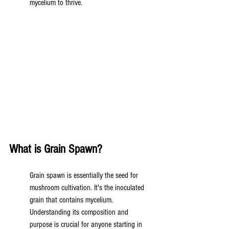
mycelium to thrive.
What is Grain Spawn?
Grain spawn is essentially the seed for 
mushroom cultivation. It's the inoculated 
grain that contains mycelium. 
Understanding its composition and 
purpose is crucial for anyone starting in 