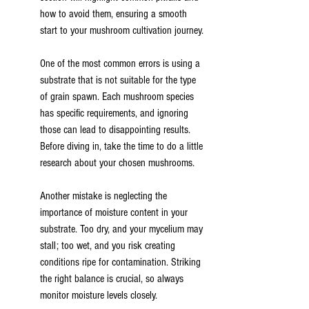
how to avoid them, ensuring a smooth 
start to your mushroom cultivation journey.
One of the most common errors is using a 
substrate that is not suitable for the type 
of grain spawn. Each mushroom species 
has specific requirements, and ignoring 
those can lead to disappointing results. 
Before diving in, take the time to do a little 
research about your chosen mushrooms.
Another mistake is neglecting the 
importance of moisture content in your 
substrate. Too dry, and your mycelium may 
stall; too wet, and you risk creating 
conditions ripe for contamination. Striking 
the right balance is crucial, so always 
monitor moisture levels closely.