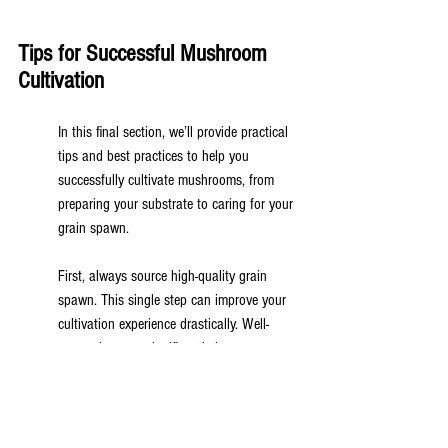
Tips for Successful Mushroom 
Cultivation
In this final section, we’ll provide practical 
tips and best practices to help you 
successfully cultivate mushrooms, from 
preparing your substrate to caring for your 
grain spawn.
First, always source high-quality grain 
spawn. This single step can improve your 
cultivation experience drastically. Well-
prepped spawn significantly improves 
colonization rates and overall health of the 
resulting mushrooms.
Next, don’t underestimate the importance 