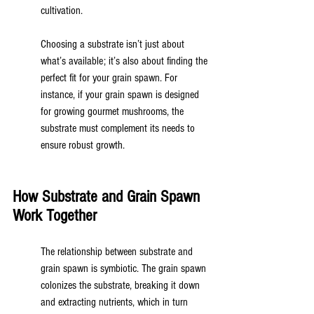
cultivation.
Choosing a substrate isn’t just about 
what’s available; it’s also about finding the 
perfect fit for your grain spawn. For 
instance, if your grain spawn is designed 
for growing gourmet mushrooms, the 
substrate must complement its needs to 
ensure robust growth.
How Substrate and Grain Spawn 
Work Together
The relationship between substrate and 
grain spawn is symbiotic. The grain spawn 
colonizes the substrate, breaking it down 
and extracting nutrients, which in turn 