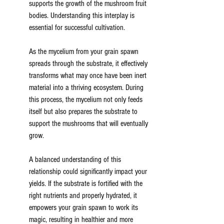
supports the growth of the mushroom fruit 
bodies. Understanding this interplay is 
essential for successful cultivation.
As the mycelium from your grain spawn 
spreads through the substrate, it effectively 
transforms what may once have been inert 
material into a thriving ecosystem. During 
this process, the mycelium not only feeds 
itself but also prepares the substrate to 
support the mushrooms that will eventually 
grow.
A balanced understanding of this 
relationship could significantly impact your 
yields. If the substrate is fortified with the 
right nutrients and properly hydrated, it 
empowers your grain spawn to work its 
magic, resulting in healthier and more 