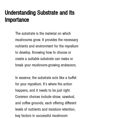
Understanding Substrate and Its 
Importance
The substrate is the material on which 
mushrooms grow. It provides the necessary 
nutrients and environment for the mycelium 
to develop. Knowing how to choose or 
create a suitable substrate can make or 
break your mushroom-growing endeavors.
In essence, the substrate acts like a buffet 
for your mycelium. It’s where the action 
happens, and it needs to be just right. 
Common choices include straw, sawdust, 
and coffee grounds, each offering different 
levels of nutrients and moisture retention, 
key factors in successful mushroom 