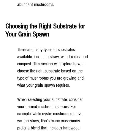
abundant mushrooms.
Choosing the Right Substrate for 
Your Grain Spawn
There are many types of substrates 
available, including straw, wood chips, and 
compost. This section will explore how to 
choose the right substrate based on the 
type of mushrooms you are growing and 
what your grain spawn requires.
When selecting your substrate, consider 
your desired mushroom species. For 
example, while oyster mushrooms thrive 
well on straw, lion’s mane mushrooms 
prefer a blend that includes hardwood 