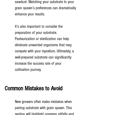
sawdust. Matching your substrate to your 
grain spawn’s preferences can dramatically 
enhance your results.
It’s also important to consider the 
preparation of your substrate. 
Pasteurization or sterilization can help 
eliminate unwanted organisms that may 
compete with your mycelium. Ultimately, a 
well-prepared substrate can significantly 
increase the success rate of your 
cultivation journey.
Common Mistakes to Avoid
New growers often make mistakes when 
pairing substrate with grain spawn. This 
section will highlight common pitfalls and 