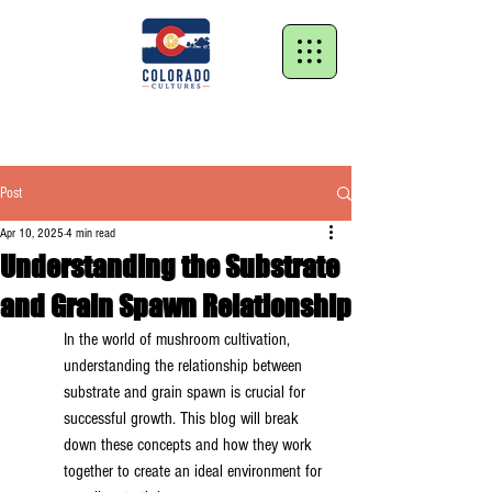
Post
Apr 10, 2025
4 min read
Understanding the Substrate
and Grain Spawn Relationship
In the world of mushroom cultivation, 
understanding the relationship between 
substrate and grain spawn is crucial for 
successful growth. This blog will break 
down these concepts and how they work 
together to create an ideal environment for 