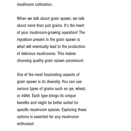
mushroom cultivation.
When we talk about grain spawn, we talk 
about more than just grains. It’s the heart 
of your mushroom-growing operation! The 
mycelium present in the grain spawn is 
what will eventually lead to the production 
of delicious mushrooms. This makes 
choosing quality grain spawn paramount.
One of the most fascinating aspects of 
grain spawn is its diversity. You can use 
various types of grains such as rye, wheat, 
or millet. Each type brings its unique 
benefits and might be better suited for 
specific mushroom species. Exploring these 
options is essential for any mushroom 
enthusiast.