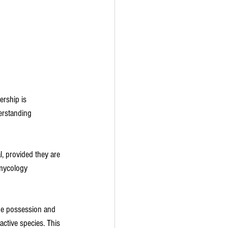
ership is 
erstanding 
, provided they are 
 mycology 
he possession and 
active species. This 