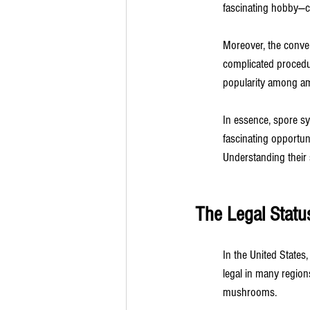
fascinating hobby—c
Moreover, the conven
complicated procedur
popularity among ama
In essence, spore syr
fascinating opportun
Understanding their 
The Legal Statu
In the United States,
legal in many regions
mushrooms.