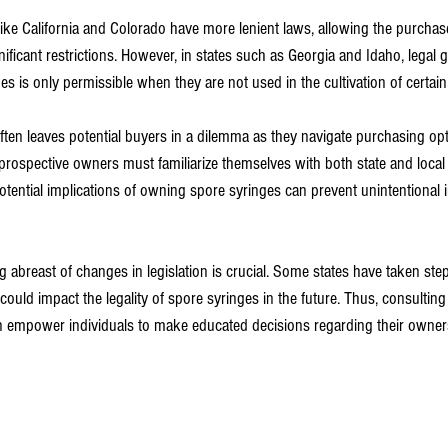
like California and Colorado have more lenient laws, allowing the purchas
ificant restrictions. However, in states such as Georgia and Idaho, legal g
s is only permissible when they are not used in the cultivation of certain
ften leaves potential buyers in a dilemma as they navigate purchasing opt
 prospective owners must familiarize themselves with both state and local 
tential implications of owning spore syringes can prevent unintentional
 abreast of changes in legislation is crucial. Some states have taken ste
could impact the legality of spore syringes in the future. Thus, consultin
n empower individuals to make educated decisions regarding their owner