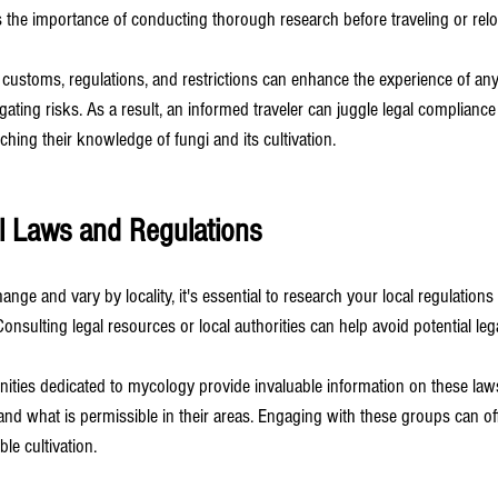
s the importance of conducting thorough research before traveling or relo
 customs, regulations, and restrictions can enhance the experience of a
gating risks. As a result, an informed traveler can juggle legal compliance
hing their knowledge of fungi and its cultivation.
l Laws and Regulations
nge and vary by locality, it's essential to research your local regulations
nsulting legal resources or local authorities can help avoid potential leg
ties dedicated to mycology provide invaluable information on these laws
 what is permissible in their areas. Engaging with these groups can off
le cultivation.