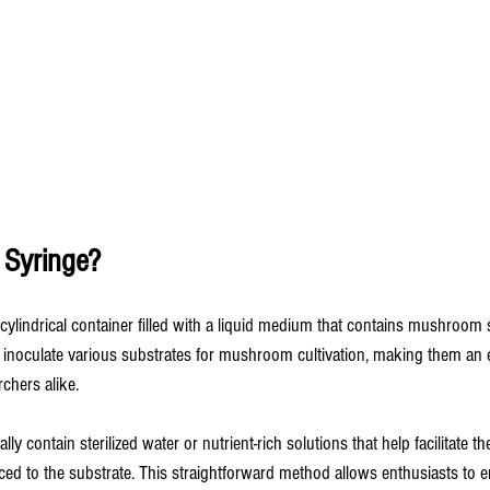
 Syringe?
 cylindrical container filled with a liquid medium that contains mushroom
 inoculate various substrates for mushroom cultivation, making them an es
chers alike.
lly contain sterilized water or nutrient-rich solutions that help facilitate t
ed to the substrate. This straightforward method allows enthusiasts to e