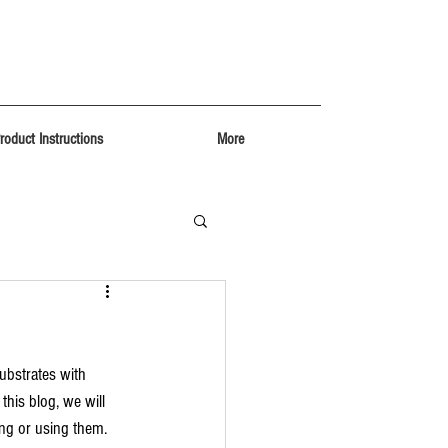
roduct Instructions
More
ubstrates with 
his blog, we will 
ing or using them.