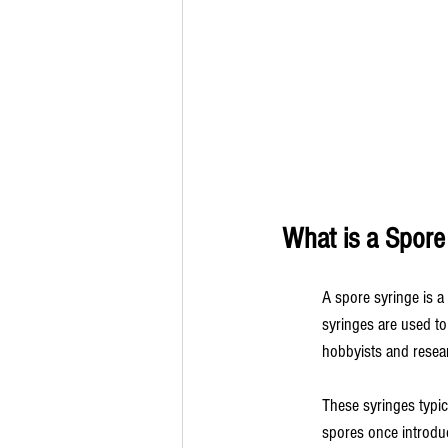
What is a Spore
A spore syringe is a
syringes are used to
hobbyists and resear
These syringes typica
spores once introduc