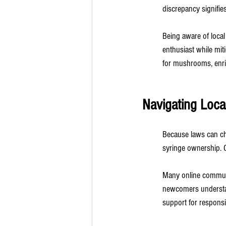
discrepancy signifie
Being aware of local
enthusiast while miti
for mushrooms, enric
Navigating Loca
Because laws can cha
syringe ownership. Co
Many online communi
newcomers understand
support for responsib