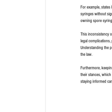
For example, states 
syringes without sign
owning spore syringe
This inconsistency o
legal complications,
Understanding the po
the law.
Furthermore, keeping
their stances, which 
staying informed ca