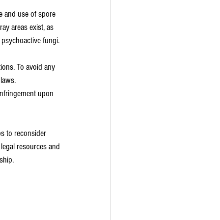
e and use of spore 
ray areas exist, as 
 psychoactive fungi.
ions. To avoid any 
laws. 
 infringement upon 
ps to reconsider 
g legal resources and 
ship.