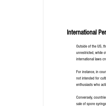
International P
Outside of the US, th
unrestricted, while 
international laws cru
For instance, in cou
not intended for cul
enthusiasts who acti
Conversely, countri
sale of spore syringe