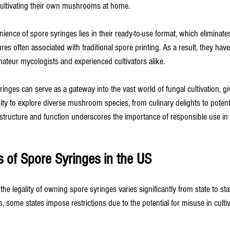
ultivating their own mushrooms at home.
ience of spore syringes lies in their ready-to-use format, which eliminate
es often associated with traditional spore printing. As a result, they ha
teur mycologists and experienced cultivators alike.
inges can serve as a gateway into the vast world of fungal cultivation, giv
ity to explore diverse mushroom species, from culinary delights to potent 
structure and function underscores the importance of responsible use in c
s of Spore Syringes in the US
 the legality of owning spore syringes varies significantly from state to sta
, some states impose restrictions due to the potential for misuse in cultiva