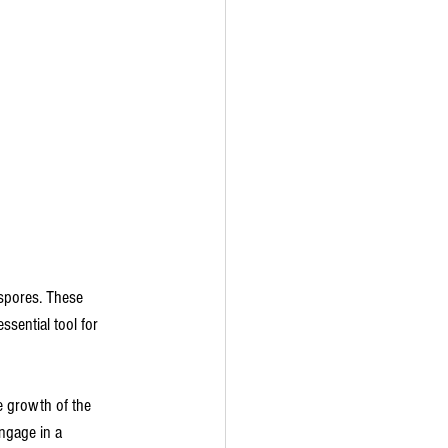
 spores. These 
sential tool for 
he growth of the 
ngage in a 