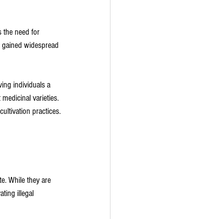
s the need for 
ve gained widespread 
ing individuals a 
medicinal varieties. 
ultivation practices.
te. While they are 
ting illegal 