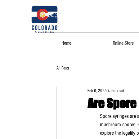
Home
Online Store
All Posts
Feb 6, 2025
4 min read
Are Spore
Spore syringes are a
mushroom spores. How
explore the legality