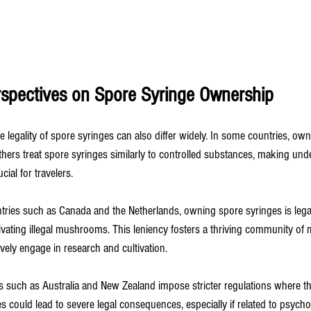
erspectives on Spore Syringe Ownership
e legality of spore syringes can also differ widely. In some countries, own
others treat spore syringes similarly to controlled substances, making und
cial for travelers.
ntries such as Canada and the Netherlands, owning spore syringes is legal
tivating illegal mushrooms. This leniency fosters a thriving community of
vely engage in research and cultivation.
es such as Australia and New Zealand impose stricter regulations where t
s could lead to severe legal consequences, especially if related to psycho