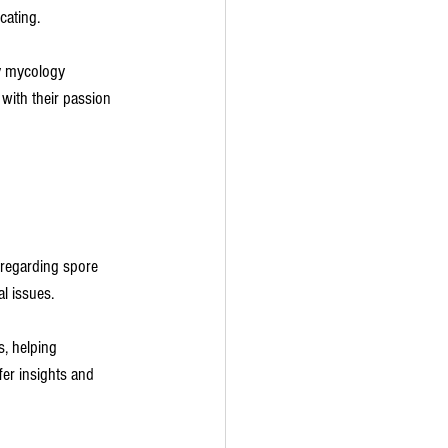
cating.
ny mycology 
 with their passion 
 regarding spore 
al issues.
, helping 
er insights and 