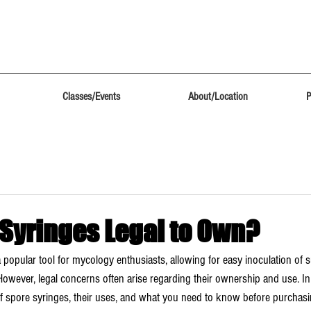
Classes/Events
About/Location
P
 Syringes Legal to Own?
 popular tool for mycology enthusiasts, allowing for easy inoculation of s
ever, legal concerns often arise regarding their ownership and use. In t
 of spore syringes, their uses, and what you need to know before purchas